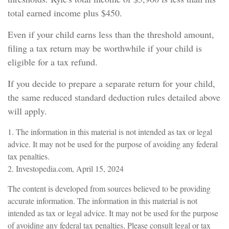
total earned income plus $450.
Even if your child earns less than the threshold amount,
filing a tax return may be worthwhile if your child is
eligible for a tax refund.
If you decide to prepare a separate return for your child,
the same reduced standard deduction rules detailed above
will apply.
1. The information in this material is not intended as tax or legal
advice. It may not be used for the purpose of avoiding any federal
tax penalties.
2. Investopedia.com, April 15, 2024
The content is developed from sources believed to be providing
accurate information. The information in this material is not
intended as tax or legal advice. It may not be used for the purpose
of avoiding any federal tax penalties. Please consult legal or tax