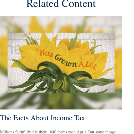
Related Content
The Facts About Income Tax
Millions faithfully file their 1040 forms each April. But some things