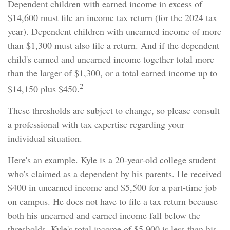
Dependent children with earned income in excess of
$14,600 must file an income tax return (for the 2024 tax
year). Dependent children with unearned income of more
than $1,300 must also file a return. And if the dependent
child's earned and unearned income together total more
than the larger of $1,300, or a total earned income up to
2
$14,150 plus $450.
These thresholds are subject to change, so please consult
a professional with tax expertise regarding your
individual situation.
Here's an example. Kyle is a 20-year-old college student
who's claimed as a dependent by his parents. He received
$400 in unearned income and $5,500 for a part-time job
on campus. He does not have to file a tax return because
both his unearned and earned income fall below the
thresholds. Kyle's total income of $5,900 is less than his