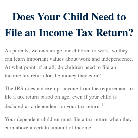
Does Your Child Need to
File an Income Tax Return?
As parents, we encourage our children to work, so they
can learn important values about work and independence.
At what point, if at all, do children need to file an
income tax return for the money they earn?
The IRS does not exempt anyone from the requirement to
file a tax return based on age, even if your child is
1
declared as a dependent on your tax return.
Your dependent children must file a tax return when they
earn above a certain amount of income.