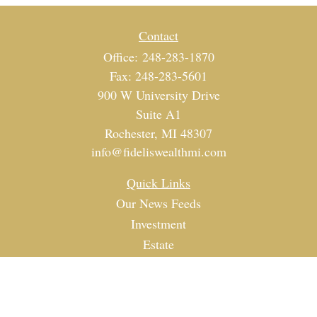
Contact
Office:
248-283-1870
Fax:
248-283-5601
900 W University Drive
Suite A1
Rochester,
MI
48307
info@fideliswealthmi.com
Quick Links
Our News Feeds
Investment
Estate
Tax
Money
Lifestyle