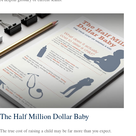
The Half Million Dollar Baby
The true cost of raising a child may be far more than you expect.