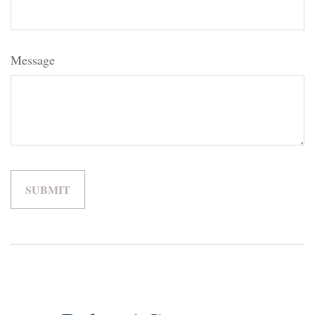
Message