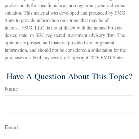
professionals for specific information regarding your individual
situation. This material was developed and produced by FMG
Suite to provide information on a topic that may be of
interest. FMG, LLC, is not affiliated with the named broker-
dealer, state- or SEC-registered investment advisory firm. The
opinions expressed and material provided are for general
information, and should not be considered a solicitation for the
purchase or sale of any security. Copyright
2026 FMG Suite.
Have A Question About This Topic?
Name
Email