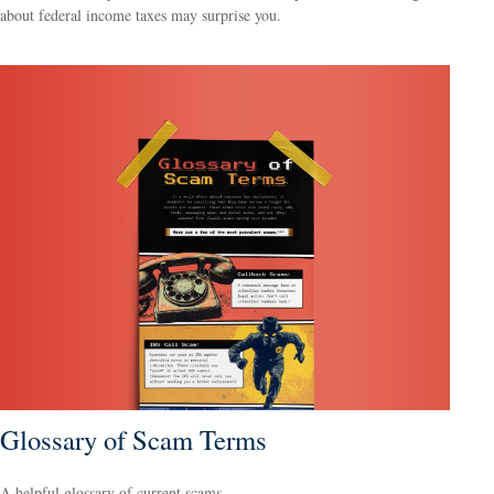
about federal income taxes may surprise you.
Glossary of Scam Terms
A helpful glossary of current scams.