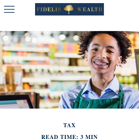
TAX
READ TIME: 3 MIN