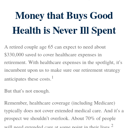
Money that Buys Good
Health is Never Ill Spent
A retired couple age 65 can expect to need about
$330,000 saved to cover healthcare expenses in
retirement. With healthcare expenses in the spotlight, it’s
incumbent upon us to make sure our retirement strategy
1
anticipates these costs.
But that’s not enough.
Remember, healthcare coverage (including Medicare)
typically does not cover extended medical care. And it’s a
prospect we shouldn’t overlook. About 70% of people
2
will need extended care at some point in their lives.