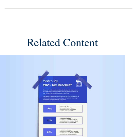
Related Content