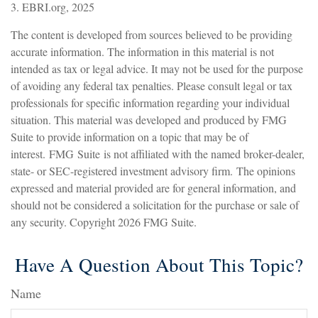
3. EBRI.org, 2025
The content is developed from sources believed to be providing
accurate information. The information in this material is not
intended as tax or legal advice. It may not be used for the purpose
of avoiding any federal tax penalties. Please consult legal or tax
professionals for specific information regarding your individual
situation. This material was developed and produced by FMG
Suite to provide information on a topic that may be of
interest. FMG Suite is not affiliated with the named broker-dealer,
state- or SEC-registered investment advisory firm. The opinions
expressed and material provided are for general information, and
should not be considered a solicitation for the purchase or sale of
any security. Copyright
2026 FMG Suite.
Have A Question About This Topic?
Name