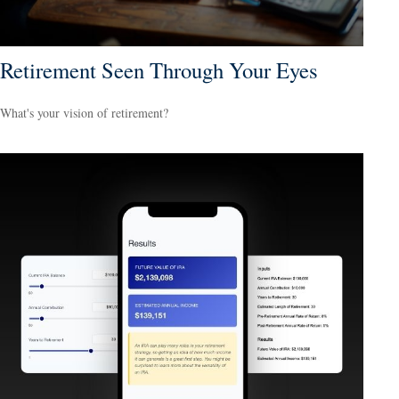
Retirement Seen Through Your Eyes
What's your vision of retirement?