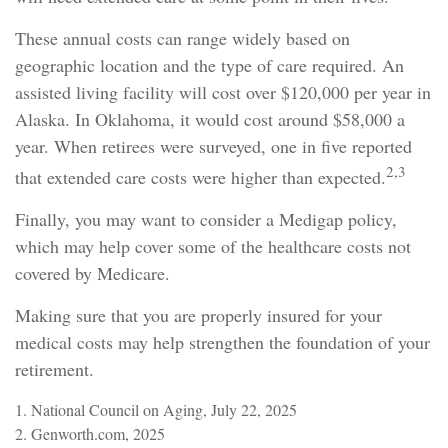
These annual costs can range widely based on
geographic location and the type of care required. An
assisted living facility will cost over $120,000 per year in
Alaska. In Oklahoma, it would cost around $58,000 a
year. When retirees were surveyed, one in five reported
2,3
that extended care costs were higher than expected.
Finally, you may want to consider a Medigap policy,
which may help cover some of the healthcare costs not
covered by Medicare.
Making sure that you are properly insured for your
medical costs may help strengthen the foundation of your
retirement.
1. National Council on Aging, July 22, 2025
2. Genworth.com, 2025