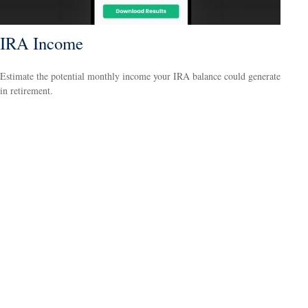
IRA Income
Estimate the potential monthly income your IRA balance could generate
in retirement.