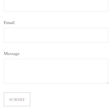
Email
Message