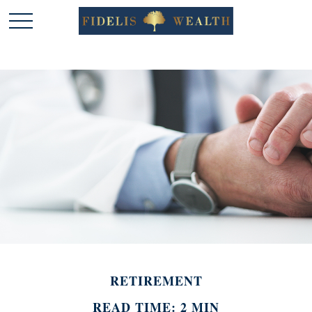
RETIREMENT
READ TIME: 2 MIN