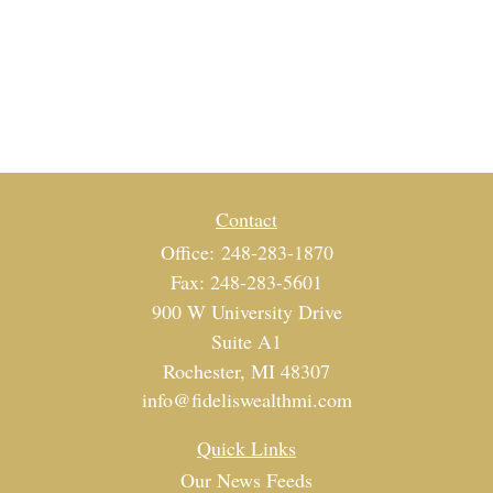
Contact
Office:
248-283-1870
Fax:
248-283-5601
900 W University Drive
Suite A1
Rochester,
MI
48307
info@fideliswealthmi.com
Quick Links
Our News Feeds