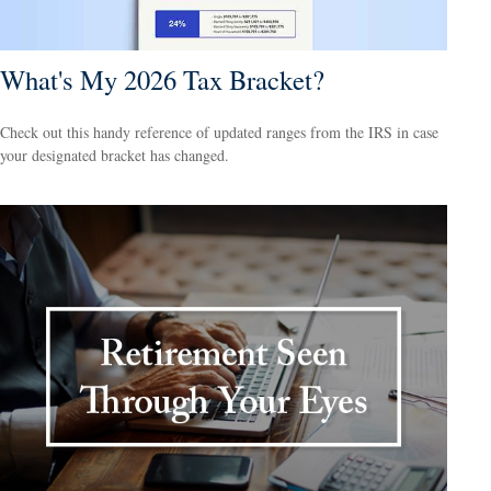
What's My 2026 Tax Bracket?
Check out this handy reference of updated ranges from the IRS in case
your designated bracket has changed.