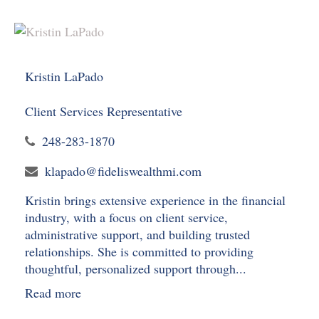
Kristin LaPado
Client Services Representative
248-283-1870
klapado@fideliswealthmi.com
Kristin brings extensive experience in the financial
industry, with a focus on client service,
administrative support, and building trusted
relationships. She is committed to providing
thoughtful, personalized support through...
Read more