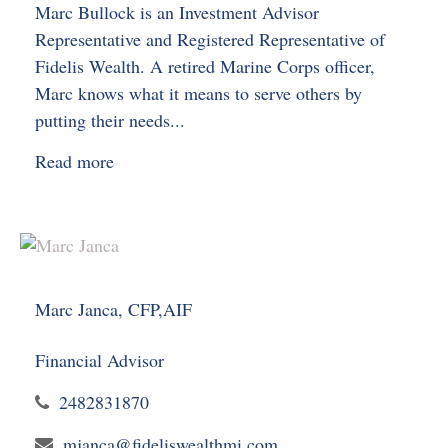
Marc Bullock is an Investment Advisor
Representative and Registered Representative of
Fidelis Wealth. A retired Marine Corps officer,
Marc knows what it means to serve others by
putting their needs...
Read more
Marc Janca, CFP,AIF
Financial Advisor
2482831870
mjanca@fideliswealthmi.com