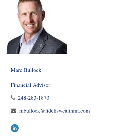
Marc Bullock
Financial Advisor
248-283-1870
mbullock@fideliswealthmi.com