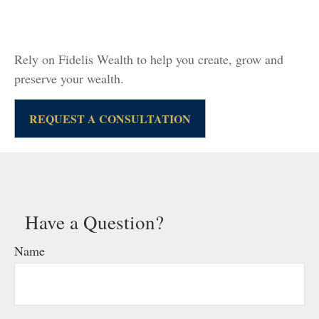
Rely on Fidelis Wealth to help you create, grow and
preserve your wealth.
REQUEST A CONSULTATION
Have a Question?
Name