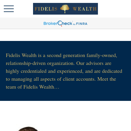
Fidelis Wealth is a second generation family-owned,
relationship-driven organization. Our advisors are
highly credentialed and experienced, and are dedicated
to managing all aspects of client accounts. Meet the
team of Fidelis Wealth…