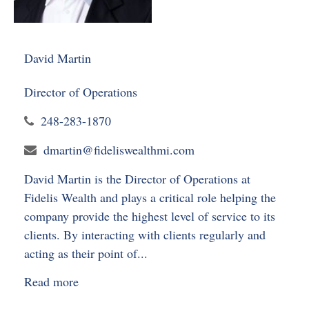
David Martin
Director of Operations
248-283-1870
dmartin@fideliswealthmi.com
David Martin is the Director of Operations at
Fidelis Wealth and plays a critical role helping the
company provide the highest level of service to its
clients. By interacting with clients regularly and
acting as their point of...
Read more