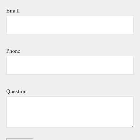
Email
Phone
Question