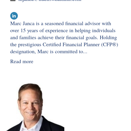
Marc Janca is a seasoned financial advisor with
over 15 years of experience in helping individuals
and families achieve their financial goals. Holding
the prestigious Certified Financial Planner (CFP®)
designation, Marc is committed to...
Read more