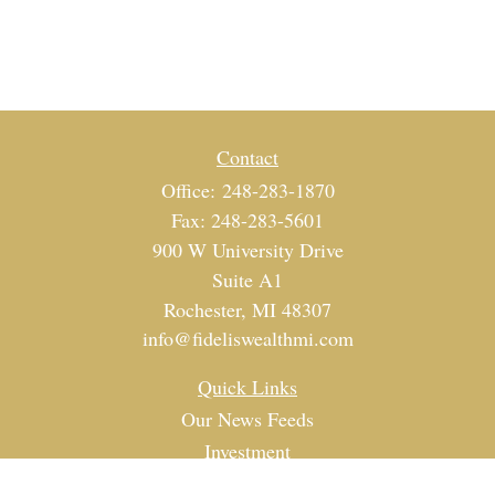
Contact
Office:
248-283-1870
Fax:
248-283-5601
900 W University Drive
Suite A1
Rochester,
MI
48307
info@fideliswealthmi.com
Quick Links
Our News Feeds
Investment
Estate