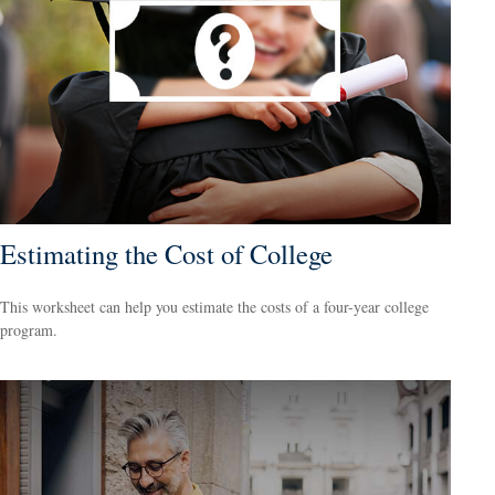
Estimating the Cost of College
This worksheet can help you estimate the costs of a four-year college
program.