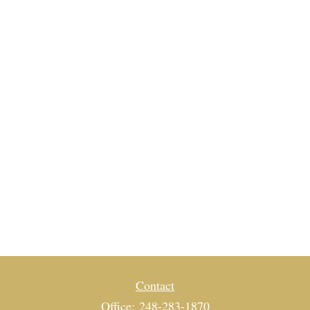
Contact
Office:
248-283-1870