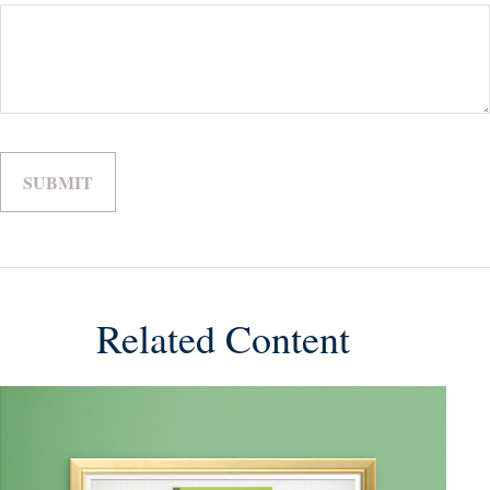
Related Content