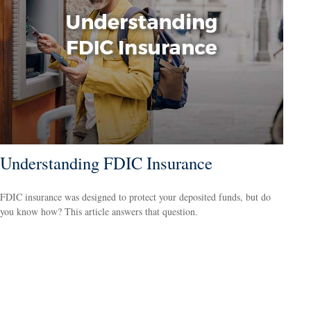
Understanding FDIC Insurance
FDIC insurance was designed to protect your deposited funds, but do
you know how? This article answers that question.