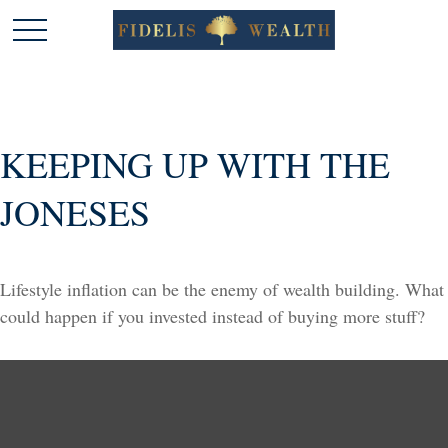
KEEPING UP WITH THE
JONESES
Lifestyle inflation can be the enemy of wealth building. What
could happen if you invested instead of buying more stuff?