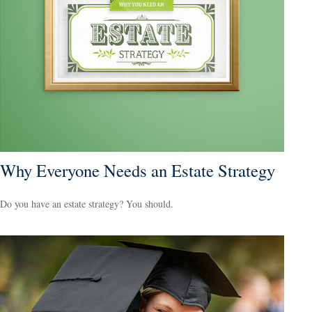
Why Everyone Needs an Estate Strategy
Do you have an estate strategy? You should.