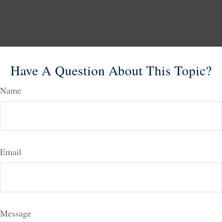
Have A Question About This Topic?
Name
Email
Message