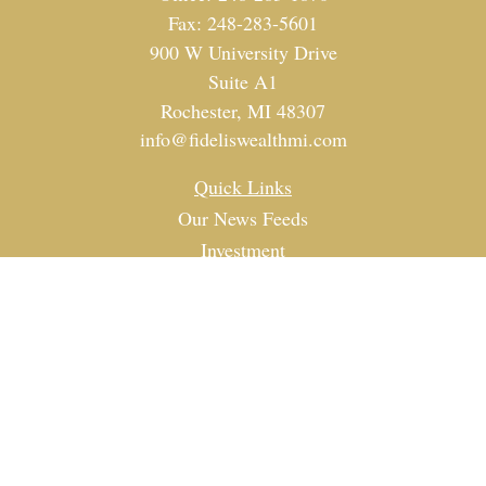
Fax:
248-283-5601
900 W University Drive
Suite A1
Rochester,
MI
48307
info@fideliswealthmi.com
Quick Links
Our News Feeds
Investment
Estate
Tax
Money
Lifestyle
Latest Articles
All Videos
All Calculators