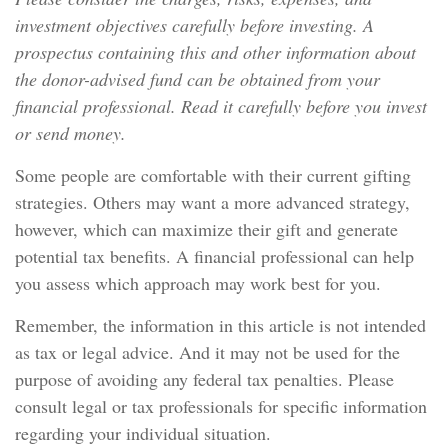
investment objectives carefully before investing. A
prospectus containing this and other information about
the donor-advised fund can be obtained from your
financial professional. Read it carefully before you invest
or send money.
Some people are comfortable with their current gifting
strategies. Others may want a more advanced strategy,
however, which can maximize their gift and generate
potential tax benefits. A financial professional can help
you assess which approach may work best for you.
Remember, the information in this article is not intended
as tax or legal advice. And it may not be used for the
purpose of avoiding any federal tax penalties. Please
consult legal or tax professionals for specific information
regarding your individual situation.