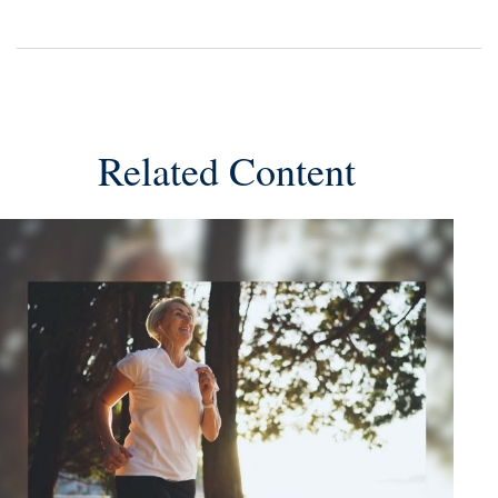
Related Content