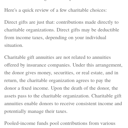
Here's a quick review of a few charitable choices:
Direct gifts are just that: contributions made directly to
charitable organizations. Direct gifts may be deductible
from income taxes, depending on your individual
situation.
Charitable gift annuities are not related to annuities
offered by insurance companies. Under this arrangement,
the donor gives money, securities, or real estate, and in
return, the charitable organization agrees to pay the
donor a fixed income. Upon the death of the donor, the
assets pass to the charitable organization. Charitable gift
annuities enable donors to receive consistent income and
potentially manage their taxes.
Pooled-income funds pool contributions from various