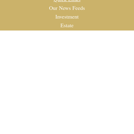
Our News Feeds
Investment
Estate
Tax
Money
Lifestyle
Latest Articles
All Videos
All Calculators
Check the background of your financial professional on
FINRA's
BrokerCheck
.
The content is developed from sources believed to be
providing accurate information. The information in this
material is not intended as tax or legal advice. Please