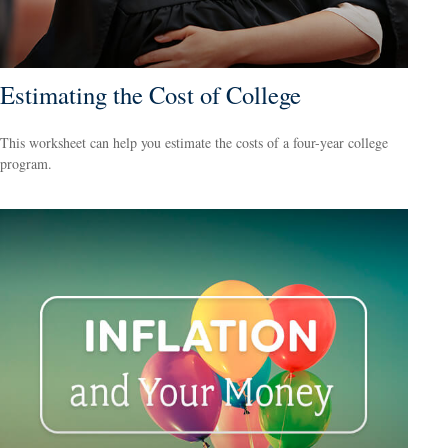
Estimating the Cost of College
This worksheet can help you estimate the costs of a four-year college
program.