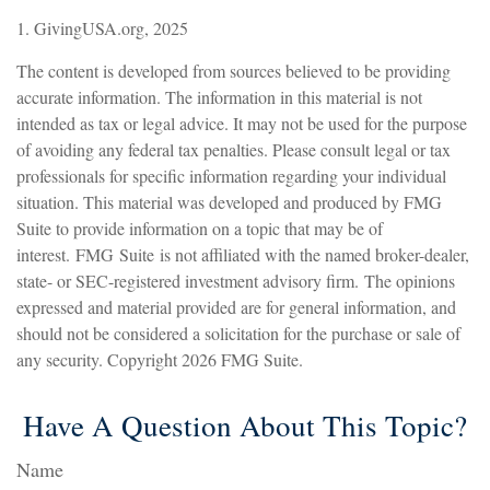
1. GivingUSA.org, 2025
The content is developed from sources believed to be providing
accurate information. The information in this material is not
intended as tax or legal advice. It may not be used for the purpose
of avoiding any federal tax penalties. Please consult legal or tax
professionals for specific information regarding your individual
situation. This material was developed and produced by FMG
Suite to provide information on a topic that may be of
interest. FMG Suite is not affiliated with the named broker-dealer,
state- or SEC-registered investment advisory firm. The opinions
expressed and material provided are for general information, and
should not be considered a solicitation for the purchase or sale of
any security. Copyright
2026 FMG Suite.
Have A Question About This Topic?
Name