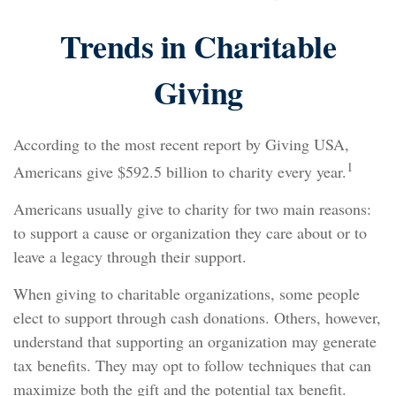
Trends in Charitable
Giving
According to the most recent report by Giving USA,
1
Americans give $592.5 billion to charity every year.
Americans usually give to charity for two main reasons:
to support a cause or organization they care about or to
leave a legacy through their support.
When giving to charitable organizations, some people
elect to support through cash donations. Others, however,
understand that supporting an organization may generate
tax benefits. They may opt to follow techniques that can
maximize both the gift and the potential tax benefit.