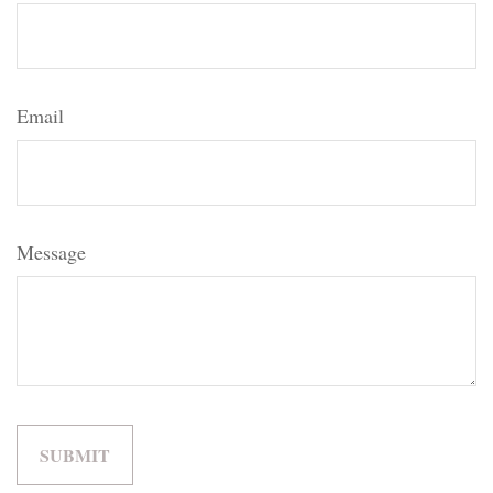
Email
Message