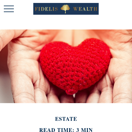
ESTATE
READ TIME: 3 MIN