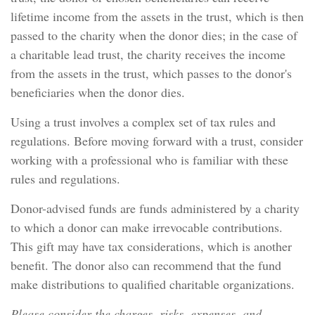
lifetime income from the assets in the trust, which is then
passed to the charity when the donor dies; in the case of
a charitable lead trust, the charity receives the income
from the assets in the trust, which passes to the donor's
beneficiaries when the donor dies.
Using a trust involves a complex set of tax rules and
regulations. Before moving forward with a trust, consider
working with a professional who is familiar with these
rules and regulations.
Donor-advised funds are funds administered by a charity
to which a donor can make irrevocable contributions.
This gift may have tax considerations, which is another
benefit. The donor also can recommend that the fund
make distributions to qualified charitable organizations.
Please consider the charges, risks, expenses, and