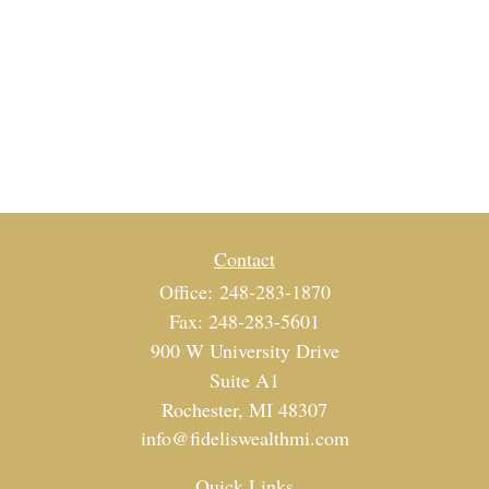
Contact
Office:
248-283-1870
Fax:
248-283-5601
900 W University Drive
Suite A1
Rochester,
MI
48307
info@fideliswealthmi.com
Quick Links