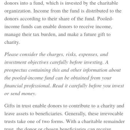
donors into a fund, which is invested by the charitable
organization. Income from the fund is distributed to the
donors according to their share of the fund. Pooled-
income funds can enable donors to receive income,
manage their tax burden, and make a future gift to
charity.
Please consider the charges, risks, expenses, and
investment objectives carefully before investing. A
prospectus containing this and other information about
the pooled-income fund can be obtained from your
financial professional. Read it carefully before you invest
or send money.
Gifts in trust enable donors to contribute to a charity and
leave assets to beneficiaries. Generally, these irrevocable
trusts take one of two forms. With a charitable remainder
trust, the donor or chosen beneficiaries can receive