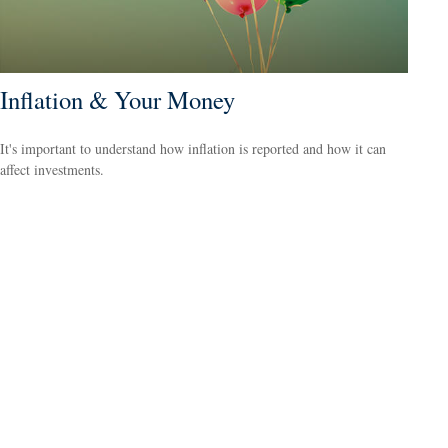
Inflation & Your Money
It's important to understand how inflation is reported and how it can
affect investments.