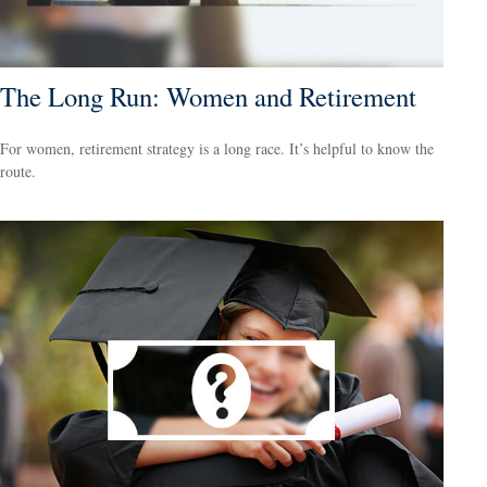
The Long Run: Women and Retirement
For women, retirement strategy is a long race. It’s helpful to know the
route.