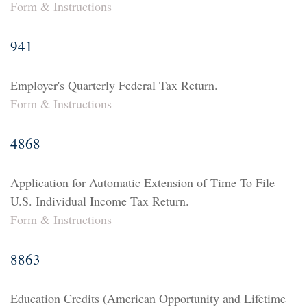
Form & Instructions
941
Employer's Quarterly Federal Tax Return.
Form & Instructions
4868
Application for Automatic Extension of Time To File
U.S. Individual Income Tax Return.
Form & Instructions
8863
Education Credits (American Opportunity and Lifetime