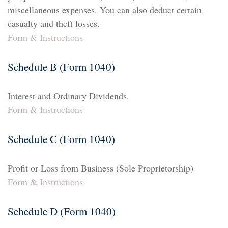
miscellaneous expenses. You can also deduct certain
casualty and theft losses.
Form & Instructions
Schedule B (Form 1040)
Interest and Ordinary Dividends.
Form & Instructions
Schedule C (Form 1040)
Profit or Loss from Business (Sole Proprietorship)
Form & Instructions
Schedule D (Form 1040)