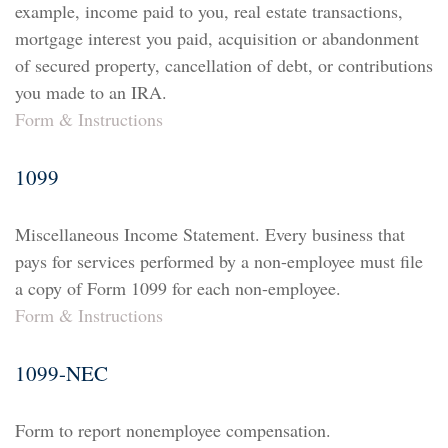
example, income paid to you, real estate transactions,
mortgage interest you paid, acquisition or abandonment
of secured property, cancellation of debt, or contributions
you made to an IRA.
Form & Instructions
1099
Miscellaneous Income Statement. Every business that
pays for services performed by a non-employee must file
a copy of Form 1099 for each non-employee.
Form & Instructions
1099-NEC
Form to report nonemployee compensation.