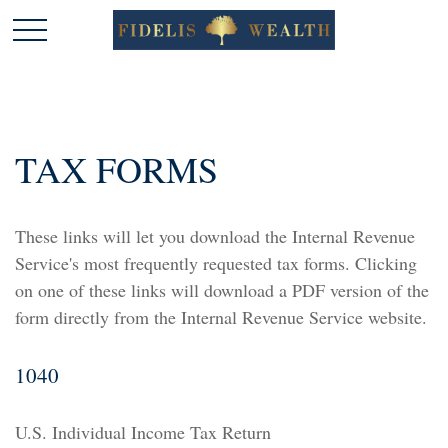
TAX FORMS
These links will let you download the Internal Revenue
Service's most frequently requested tax forms. Clicking
on one of these links will download a PDF version of the
form directly from the Internal Revenue Service website.
1040
U.S. Individual Income Tax Return