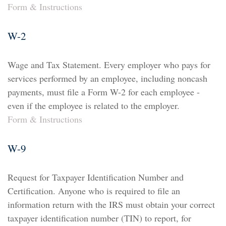
Form & Instructions
W-2
Wage and Tax Statement. Every employer who pays for
services performed by an employee, including noncash
payments, must file a Form W-2 for each employee -
even if the employee is related to the employer.
Form & Instructions
W-9
Request for Taxpayer Identification Number and
Certification. Anyone who is required to file an
information return with the IRS must obtain your correct
taxpayer identification number (TIN) to report, for