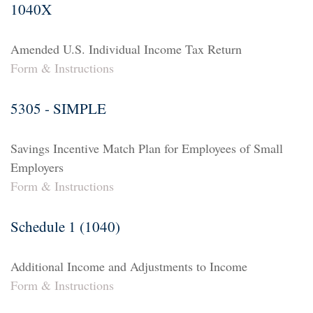
1040X
Amended U.S. Individual Income Tax Return
Form & Instructions
5305 - SIMPLE
Savings Incentive Match Plan for Employees of Small
Employers
Form & Instructions
Schedule 1 (1040)
Additional Income and Adjustments to Income
Form & Instructions