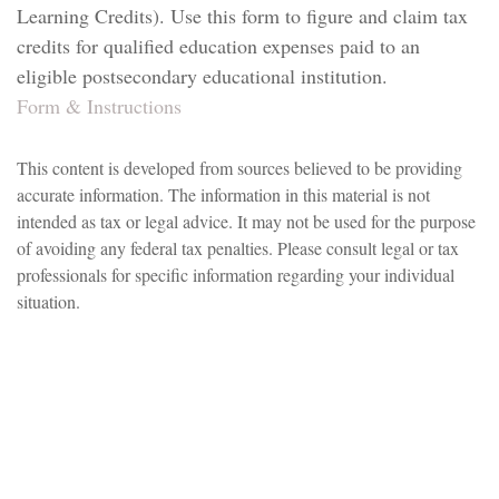
Learning Credits). Use this form to figure and claim tax
credits for qualified education expenses paid to an
eligible postsecondary educational institution.
Form & Instructions
This content is developed from sources believed to be providing
accurate information. The information in this material is not
intended as tax or legal advice. It may not be used for the purpose
of avoiding any federal tax penalties. Please consult legal or tax
professionals for specific information regarding your individual
situation.