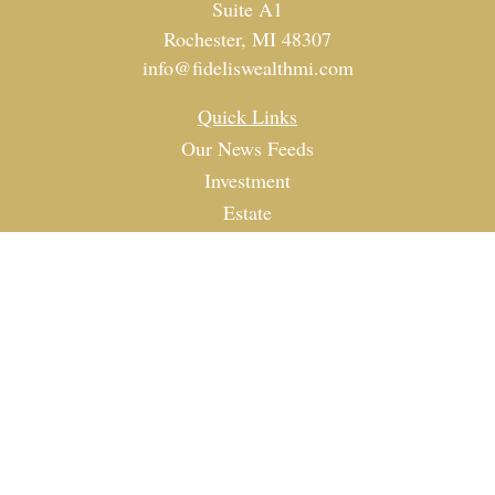
Suite A1
Rochester,
MI
48307
info@fideliswealthmi.com
Quick Links
Our News Feeds
Investment
Estate
Tax
Money
Lifestyle
Latest Articles
All Videos
All Calculators
Check the background of your financial professional on
FINRA's
BrokerCheck
.