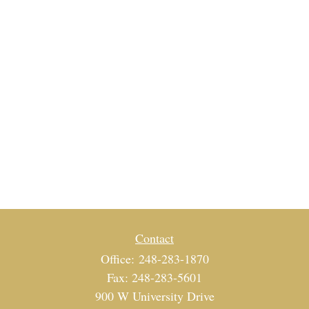
Contact
Office:
248-283-1870
Fax:
248-283-5601
900 W University Drive