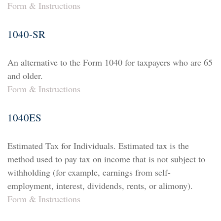
Form & Instructions
1040-SR
An alternative to the Form 1040 for taxpayers who are 65
and older.
Form & Instructions
1040ES
Estimated Tax for Individuals. Estimated tax is the
method used to pay tax on income that is not subject to
withholding (for example, earnings from self-
employment, interest, dividends, rents, or alimony).
Form & Instructions