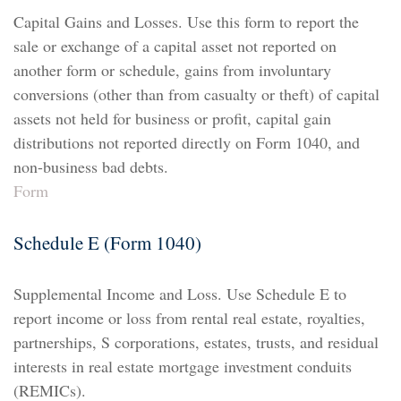
Capital Gains and Losses. Use this form to report the
sale or exchange of a capital asset not reported on
another form or schedule, gains from involuntary
conversions (other than from casualty or theft) of capital
assets not held for business or profit, capital gain
distributions not reported directly on Form 1040, and
non-business bad debts.
Form
Schedule E (Form 1040)
Supplemental Income and Loss. Use Schedule E to
report income or loss from rental real estate, royalties,
partnerships, S corporations, estates, trusts, and residual
interests in real estate mortgage investment conduits
(REMICs).