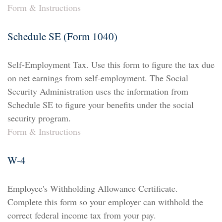
Form & Instructions
Schedule SE (Form 1040)
Self-Employment Tax. Use this form to figure the tax due
on net earnings from self-employment. The Social
Security Administration uses the information from
Schedule SE to figure your benefits under the social
security program.
Form & Instructions
W-4
Employee's Withholding Allowance Certificate.
Complete this form so your employer can withhold the
correct federal income tax from your pay.