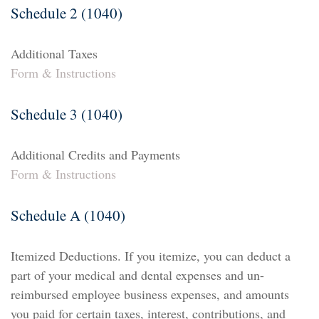
Schedule 2 (1040)
Additional Taxes
Form & Instructions
Schedule 3 (1040)
Additional Credits and Payments
Form & Instructions
Schedule A (1040)
Itemized Deductions. If you itemize, you can deduct a
part of your medical and dental expenses and un-
reimbursed employee business expenses, and amounts
you paid for certain taxes, interest, contributions, and