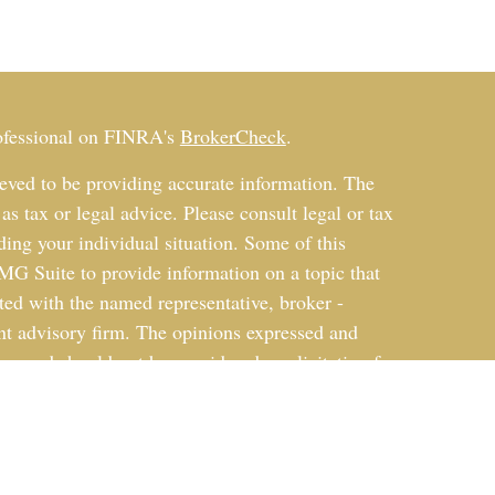
rofessional on FINRA's
BrokerCheck
.
eved to be providing accurate information. The
 as tax or legal advice. Please consult legal or tax
ding your individual situation. Some of this
G Suite to provide information on a topic that
ated with the named representative, broker -
ent advisory firm. The opinions expressed and
on, and should not be considered a solicitation for
ery seriously. As of January 1, 2020 the
uggests the following link as an extra measure to