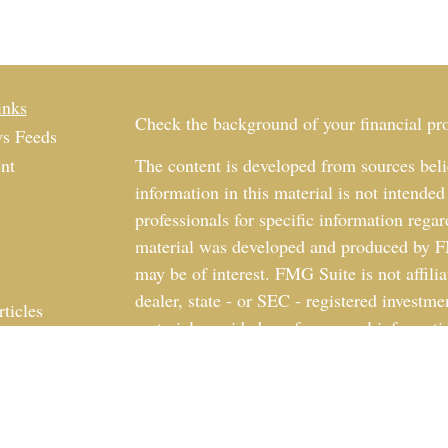
inks
Check the background of your financial p
s Feeds
nt
The content is developed from sources beli
information in this material is not intended
professionals for specific information regar
material was developed and produced by FM
may be of interest. FMG Suite is not affili
dealer, state - or SEC - registered investm
rticles
material provided are for general informati
os
the purchase or sale of any security.
ulators
We take protecting your data and privacy v
California Consumer Privacy Act (CCPA)
s