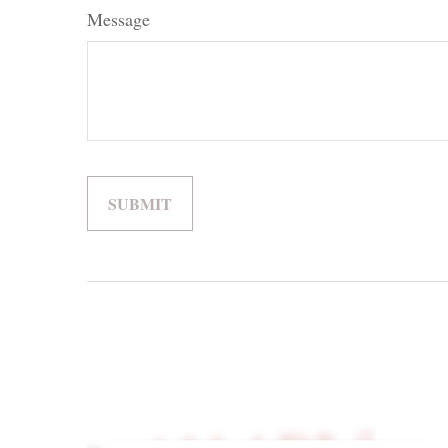
Message