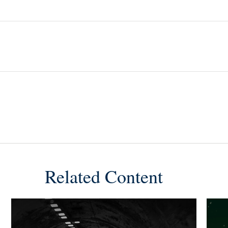
Related Content