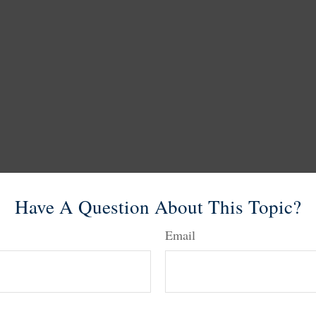
Have A Question About This Topic?
Email