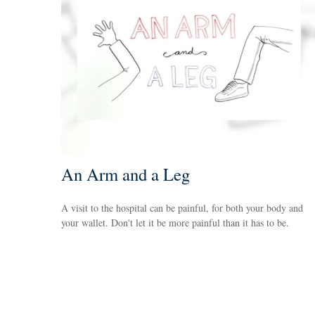
An Arm and a Leg
A visit to the hospital can be painful, for both your body and
your wallet. Don't let it be more painful than it has to be.