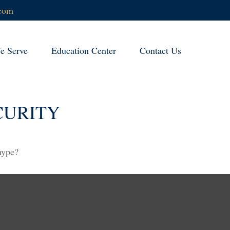
.com
 Serve
Education Center
Contact Us
CURITY
 hype?