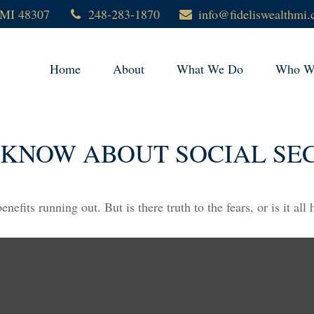
MI
48307
248-283-1870
info@fideliswealthmi
Home
About
What We Do
Who We
 KNOW ABOUT SOCIAL SE
nefits running out. But is there truth to the fears, or is it all