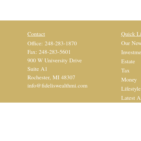
Contact
Quick L
Our New
Office:
248-283-1870
Fax:
248-283-5601
Investme
900 W University Drive
Estate
Suite A1
Tax
Rochester,
MI
48307
Money
info@fideliswealthmi.com
Lifestyle
Latest A
All Vide
All Calc