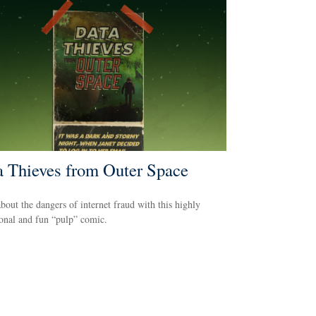
a Thieves from Outer Space
bout the dangers of internet fraud with this highly
onal and fun “pulp” comic.