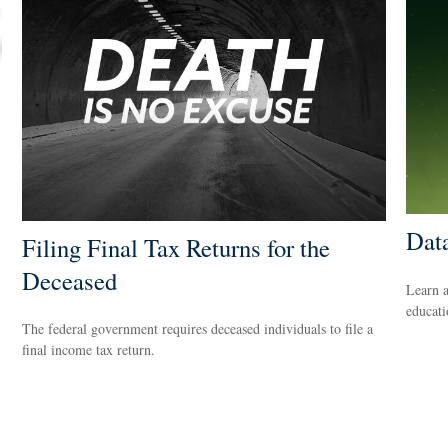
Dat
Filing Final Tax Returns for the
Deceased
Learn a
educati
The federal government requires deceased individuals to file a
final income tax return.