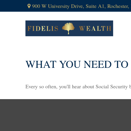
900 W University Drive,
Suite A1,
Rochester,
WHAT YOU NEED TO
Every so often, you'll hear about Social Security be