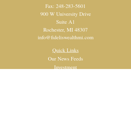
Fax:
248-283-5601
900 W University Drive
Suite A1
Rochester,
MI
48307
info@fideliswealthmi.com
Quick Links
Our News Feeds
Investment
Estate
Tax
Money
Lifestyle
Latest Articles
All Videos
All Calculators