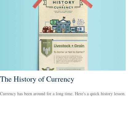
The History of Currency
Currency has been around for a long time. Here's a quick history lesson.