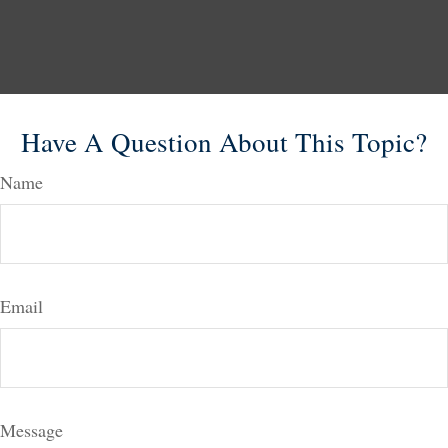
Have A Question About This Topic?
Name
Email
Message