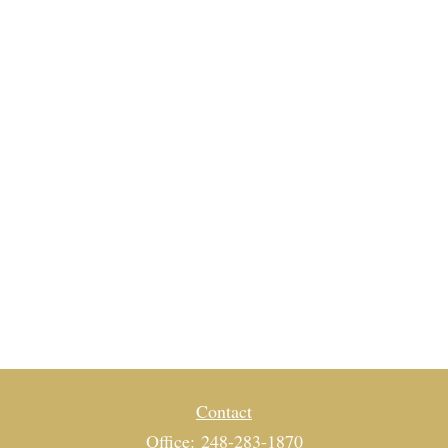
Contact
Office:
248-283-1870