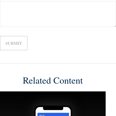
Related Content