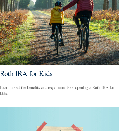
Roth IRA for Kids
Learn about the benefits and requirements of opening a Roth IRA for
kids.