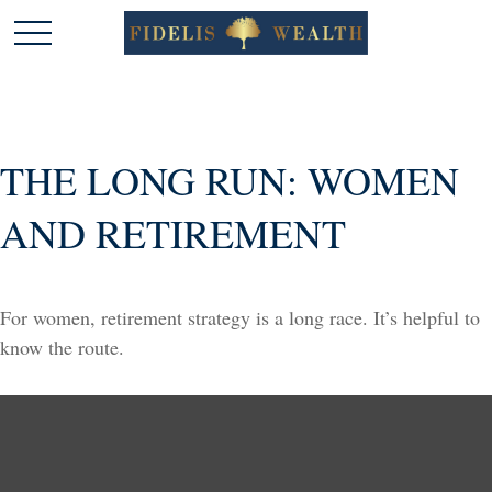
THE LONG RUN: WOMEN
AND RETIREMENT
For women, retirement strategy is a long race. It’s helpful to
know the route.