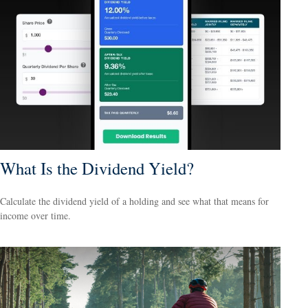
What Is the Dividend Yield?
Calculate the dividend yield of a holding and see what that means for
income over time.