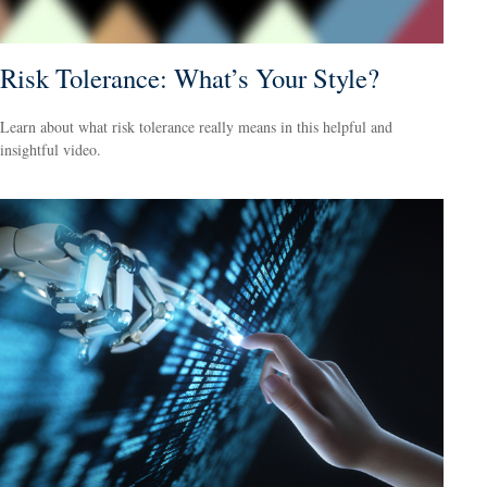
Risk Tolerance: What’s Your Style?
Learn about what risk tolerance really means in this helpful and
insightful video.