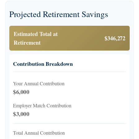
Projected Retirement Savings
Estimated Total at
$346,272
Retirement
Contribution Breakdown
Your Annual Contribution
$6,000
Employer Match Contribution
$3,000
Total Annual Contribution