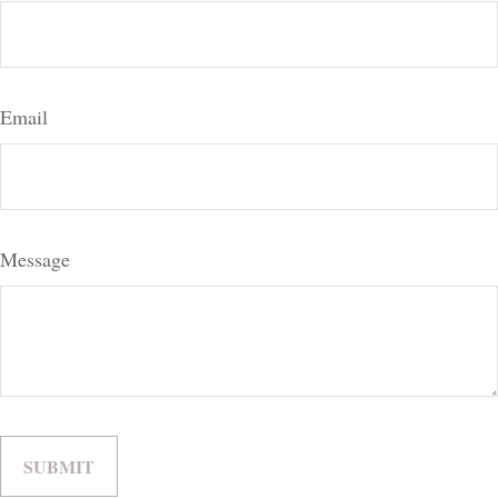
Email
Message