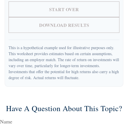
START OVER
DOWNLOAD RESULTS
This is a hypothetical example used for illustrative purposes only.
This worksheet provides estimates based on certain assumptions,
including an employer match. The rate of return on investments will
vary over time, particularly for longer-term investments.
Investments that offer the potential for high returns also carry a high
degree of risk. Actual returns will fluctuate.
Have A Question About This Topic?
Name