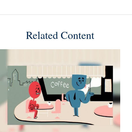
Related Content