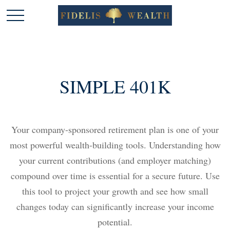
SIMPLE 401K
Your company-sponsored retirement plan is one of your
most powerful wealth-building tools. Understanding how
your current contributions (and employer matching)
compound over time is essential for a secure future. Use
this tool to project your growth and see how small
changes today can significantly increase your income
potential.