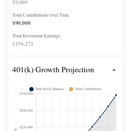
$9,000
Total Contributions Over Time
$90,000
Total Investment Earnings
$156,272
401(k) Growth Projection