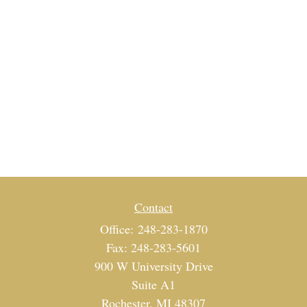
Contact
Office:
248-283-1870
Fax:
248-283-5601
900 W University Drive
Suite A1
Rochester,
MI
48307