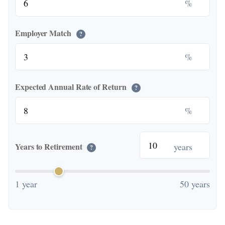
%
Employer Match
?
%
Expected Annual Rate of Return
?
%
years
Years to Retirement
?
1 year
50 years