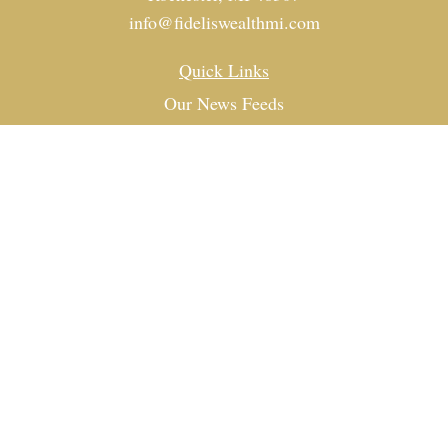
info@fideliswealthmi.com
Quick Links
Our News Feeds
Investment
Estate
Tax
Money
Lifestyle
Latest Articles
All Videos
All Calculators
Check the background of your financial professional on
FINRA's
BrokerCheck
.