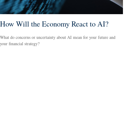
How Will the Economy React to AI?
What do concerns or uncertainty about AI mean for your future and
your financial strategy?