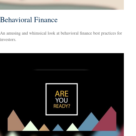
Behavioral Finance
An amusing and whimsical look at behavioral finance best practices for
investors.