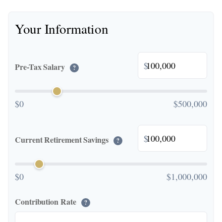
Your Information
$
Pre-Tax Salary
?
$0
$500,000
$
Current Retirement Savings
?
$0
$1,000,000
Contribution Rate
?