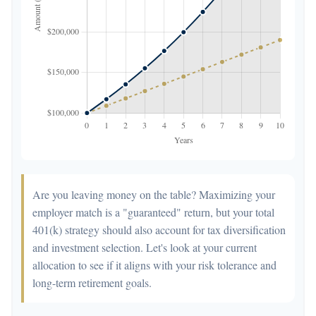
Are you leaving money on the table? Maximizing your
employer match is a "guaranteed" return, but your total
401(k) strategy should also account for tax diversification
and investment selection. Let's look at your current
allocation to see if it aligns with your risk tolerance and
long-term retirement goals.