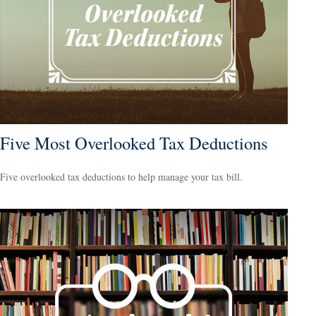
Five Most Overlooked Tax Deductions
Five overlooked tax deductions to help manage your tax bill.