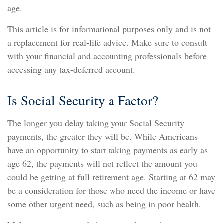
age.
This article is for informational purposes only and is not
a replacement for real-life advice. Make sure to consult
with your financial and accounting professionals before
accessing any tax-deferred account.
Is Social Security a Factor?
The longer you delay taking your Social Security
payments, the greater they will be. While Americans
have an opportunity to start taking payments as early as
age 62, the payments will not reflect the amount you
could be getting at full retirement age. Starting at 62 may
be a consideration for those who need the income or have
some other urgent need, such as being in poor health.