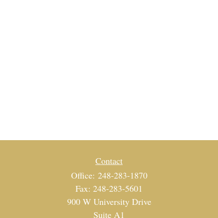
Contact
Office:
248-283-1870
Fax:
248-283-5601
900 W University Drive
Suite A1