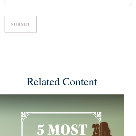
Related Content