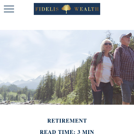
RETIREMENT
READ TIME: 3 MIN