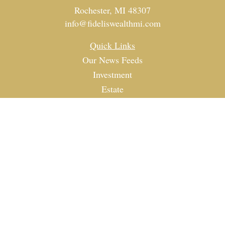
Rochester,
MI
48307
info@fideliswealthmi.com
Quick Links
Our News Feeds
Investment
Estate
Tax
Money
Lifestyle
Latest Articles
All Videos
All Calculators
Check the background of your financial professional on
FINRA's
BrokerCheck
.