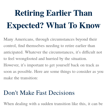
Retiring Earlier Than
Expected? What To Know
Many Americans, through circumstances beyond their
control, find themselves needing to retire earlier than
anticipated. Whatever the circumstances, it’s difficult not
to feel wrongfooted and hurried by the situation.
However, it’s important to get yourself back on track as
soon as possible. Here are some things to consider as you
make the transition:
Don't Make Fast Decisions
When dealing with a sudden transition like this, it can be