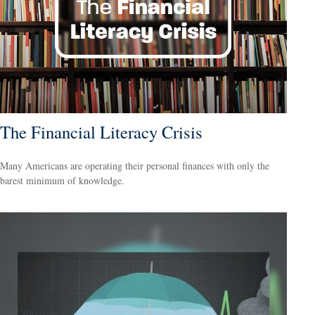
The Financial Literacy Crisis
Many Americans are operating their personal finances with only the
barest minimum of knowledge.