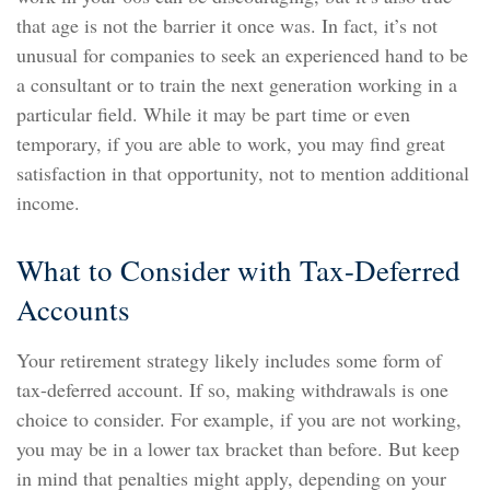
that age is not the barrier it once was. In fact, it’s not
unusual for companies to seek an experienced hand to be
a consultant or to train the next generation working in a
particular field. While it may be part time or even
temporary, if you are able to work, you may find great
satisfaction in that opportunity, not to mention additional
income.
What to Consider with Tax-Deferred
Accounts
Your retirement strategy likely includes some form of
tax-deferred account. If so, making withdrawals is one
choice to consider. For example, if you are not working,
you may be in a lower tax bracket than before. But keep
in mind that penalties might apply, depending on your