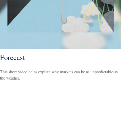
Forecast
This short video helps explain why markets can be as unpredictable as
the weather.