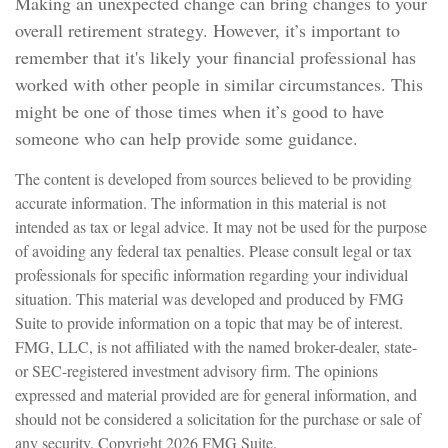
Making an unexpected change can bring changes to your
overall retirement strategy. However, it’s important to
remember that it's likely your financial professional has
worked with other people in similar circumstances. This
might be one of those times when it’s good to have
someone who can help provide some guidance.
The content is developed from sources believed to be providing
accurate information. The information in this material is not
intended as tax or legal advice. It may not be used for the purpose
of avoiding any federal tax penalties. Please consult legal or tax
professionals for specific information regarding your individual
situation. This material was developed and produced by FMG
Suite to provide information on a topic that may be of interest.
FMG, LLC, is not affiliated with the named broker-dealer, state-
or SEC-registered investment advisory firm. The opinions
expressed and material provided are for general information, and
should not be considered a solicitation for the purchase or sale of
any security. Copyright
2026 FMG Suite.