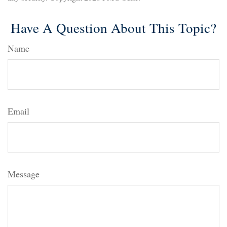
Have A Question About This Topic?
Name
Email
Message