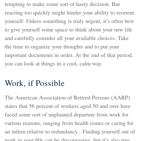
tempting to make some sort of hasty decision. But
reacting too quickly might hinder your ability to reorient
yourself. Unless something is truly urgent, it’s often best
to give yourself some space to think about your new life
and carefully consider all your available choices. Take
the time to organize your thoughts and to put your
important documents in order. At the end of that period,
you can look at things in a cool, calm way.
Work, if Possible
The American Association of Retired Persons (AARP)
states that 56 percent of workers aged 50 and over have
faced some sort of unplanned departure from work for
various reasons, ranging from health issues or caring for
an infirm relative to redundancy . Finding yourself out of
work in your 60s can be discouraging, but it’s also true