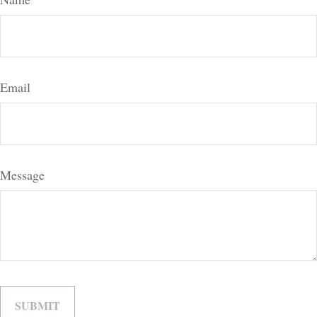
Email
Message