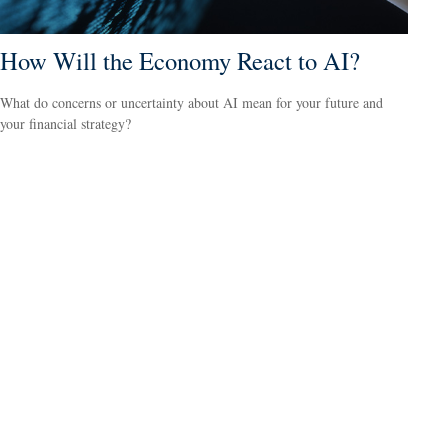
How Will the Economy React to AI?
What do concerns or uncertainty about AI mean for your future and
your financial strategy?