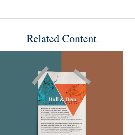
Related Content