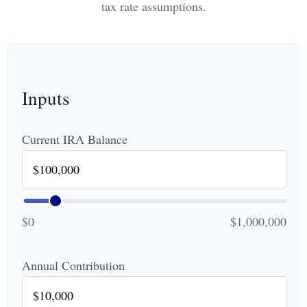
tax rate assumptions.
Inputs
Current IRA Balance
$0
$1,000,000
Annual Contribution