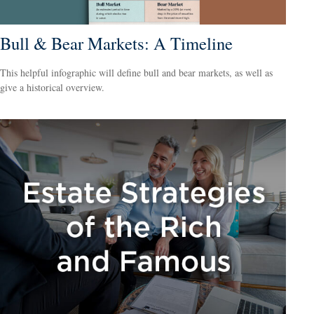
Bull & Bear Markets: A Timeline
This helpful infographic will define bull and bear markets, as well as
give a historical overview.