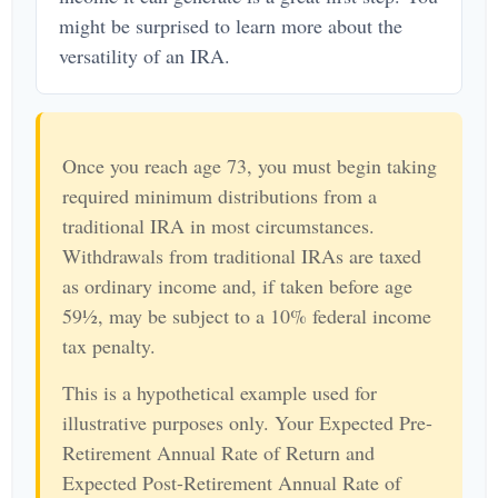
might be surprised to learn more about the
versatility of an IRA.
Once you reach age 73, you must begin taking
required minimum distributions from a
traditional IRA in most circumstances.
Withdrawals from traditional IRAs are taxed
as ordinary income and, if taken before age
59½, may be subject to a 10% federal income
tax penalty.
This is a hypothetical example used for
illustrative purposes only. Your Expected Pre-
Retirement Annual Rate of Return and
Expected Post-Retirement Annual Rate of