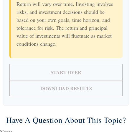
Return will vary over time. Investing involves
risks, and investment decisions should be
based on your own goals, time horizon, and
tolerance for risk. The return and principal
value of investments will fluctuate as market
conditions change.
START OVER
DOWNLOAD RESULTS
Have A Question About This Topic?
Name