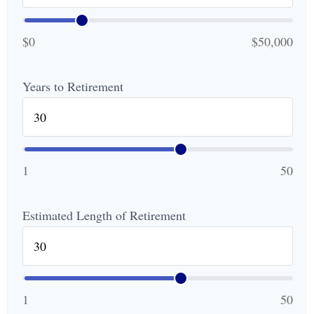
$0
$50,000
Years to Retirement
1
50
Estimated Length of Retirement
1
50