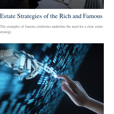
Estate Strategies of the Rich and Famous
The examples of famous celebrities underline the need for a clear estate
strategy.