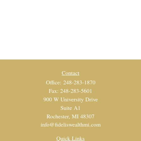
Contact
Office:
248-283-1870
Fax:
248-283-5601
900 W University Drive
Suite A1
Rochester,
MI
48307
info@fideliswealthmi.com
Quick Links