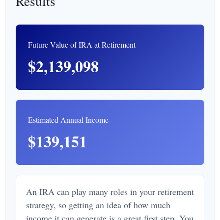
Results
Future Value of IRA at Retirement
$2,139,098
Estimated Annual Income
$139,151
An IRA can play many roles in your retirement
strategy, so getting an idea of how much
income it can generate is a great first step. You