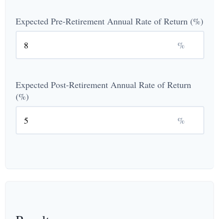
Expected Pre-Retirement Annual Rate of Return (%)
%
Expected Post-Retirement Annual Rate of Return
(%)
%