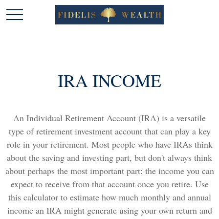
IRA INCOME
An Individual Retirement Account (IRA) is a versatile
type of retirement investment account that can play a key
role in your retirement. Most people who have IRAs think
about the saving and investing part, but don't always think
about perhaps the most important part: the income you can
expect to receive from that account once you retire. Use
this calculator to estimate how much monthly and annual
income an IRA might generate using your own return and