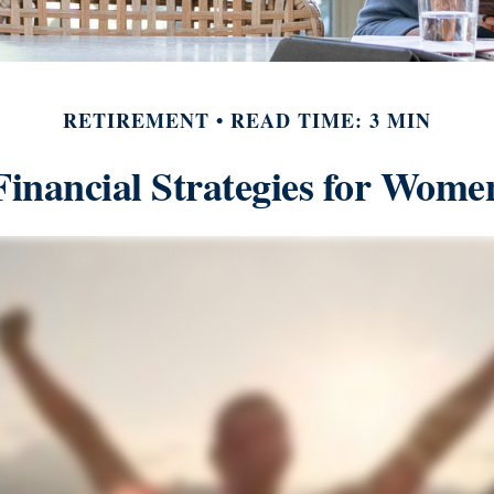
RETIREMENT
READ TIME: 3 MIN
Financial Strategies for Wome