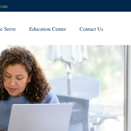
.com
 Serve
Education Center
Contact Us