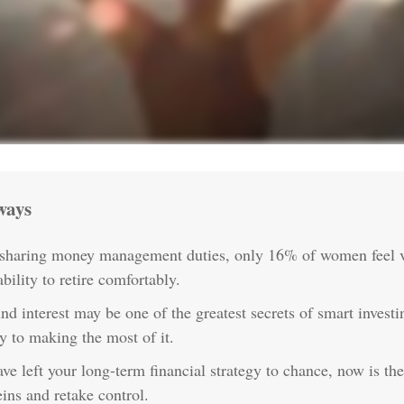
ways
 sharing money management duties, only 16% of women feel v
ability to retire comfortably.
 interest may be one of the greatest secrets of smart invest
ey to making the most of it.
ave left your long-term financial strategy to chance, now is th
eins and retake control.