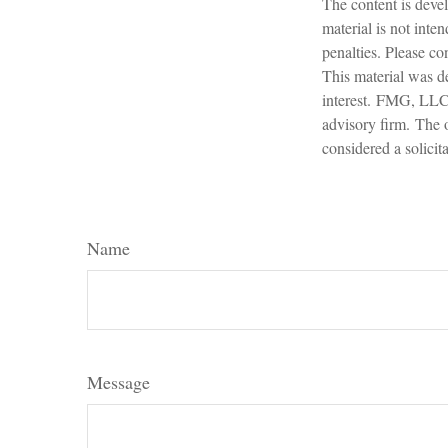
The content is devel
material is not inte
penalties. Please con
This material was d
interest. FMG, LLC, 
advisory firm. The 
considered a solicit
Name
Message