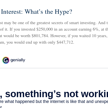
nterest: What’s the Hype?
 may be one of the greatest secrets of smart investing. And t
f it. If you invested $250,000 in an account earning 6%, at t
nt would be worth $801,784. However, if you waited 10 years, 
am, you would end up with only $447,712.