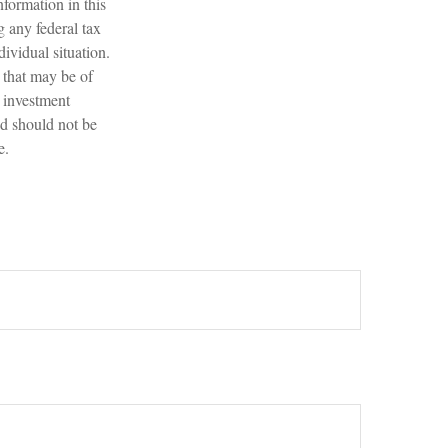
formation in this
g any federal tax
dividual situation.
 that may be of
d investment
nd should not be
e.