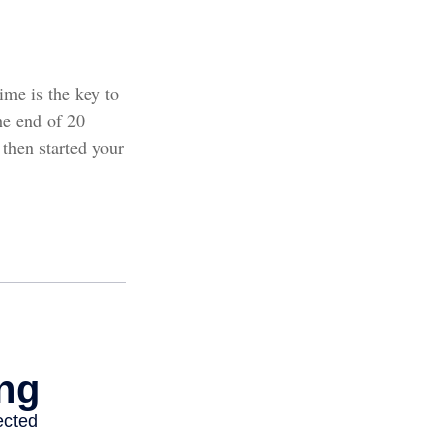
ime is the key to
he end of 20
then started your