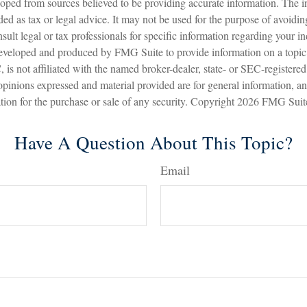
oped from sources believed to be providing accurate information. The in
nded as tax or legal advice. It may not be used for the purpose of avoidin
sult legal or tax professionals for specific information regarding your in
eveloped and produced by FMG Suite to provide information on a topic
is not affiliated with the named broker-dealer, state- or SEC-registere
opinions expressed and material provided are for general information, a
ation for the purchase or sale of any security. Copyright
2026 FMG Suit
Have A Question About This Topic?
Email