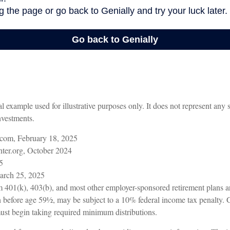
al example used for illustrative purposes only. It does not represent any 
nvestments.
com, February 18, 2025
ter.org, October 2024
5
arch 25, 2025
om 401(k), 403(b), and most other employer-sponsored retirement plans a
n before age 59½, may be subject to a 10% federal income tax penalty. 
ust begin taking required minimum distributions.