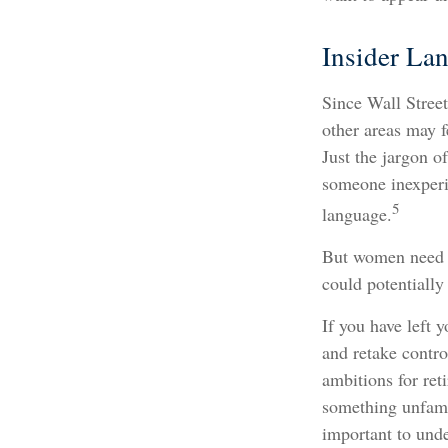
Insider La
Since Wall Street
other areas may f
Just the jargon o
someone inexperie
5
language.
But women need t
could potentially
If you have left 
and retake contro
ambitions for reti
something unfami
important to und