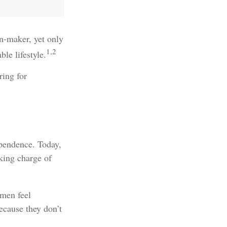
n-maker, yet only
1,2
le lifestyle.
ring for
ependence. Today,
king charge of
men feel
cause they don’t