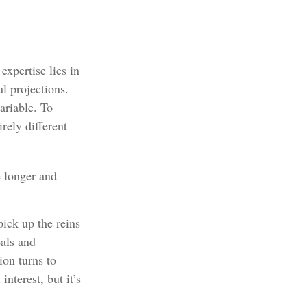
xpertise lies in
l projections.
ariable. To
rely different
 longer and
pick up the reins
oals and
ion turns to
terest, but it’s