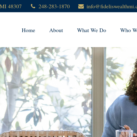
MI
48307
248-283-1870
info@fideliswealthmi
Home
About
What We Do
Who We