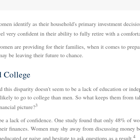
men identify as their household's primary investment decisio
very confident in their ability to fully retire with a comfortab
men are providing for their families, when it comes to prepa
may be leaving their future to chance.
 College
 this disparity doesn't seem to be a lack of education or ind
ikely to go to college than men. So what keeps them from ta
3
inancial picture?
e a lack of confidence. One study found that only 48% of wo
their finances. Women may shy away from discussing money be
4
educated or naive and hesitate to ask questions as a result.