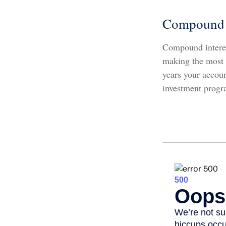
Compound I
Compound interest
making the most o
years your accou
investment progr