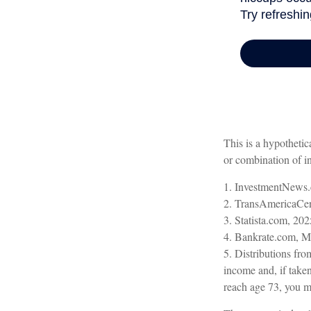
This is a hypothetic
or combination of i
1. InvestmentNews.
2. TransAmericaCen
3. Statista.com, 202
4. Bankrate.com, M
5. Distributions fr
income and, if take
reach age 73, you m