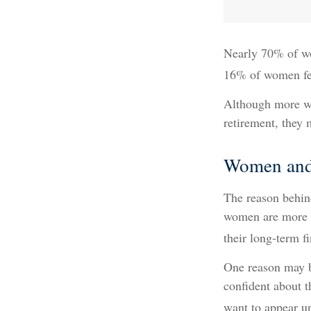
Nearly 70% of wo
16% of women feel 
Although more wo
retirement, they 
Women and
The reason behind
women are more l
their long-term f
One reason may b
confident about 
want to appear un