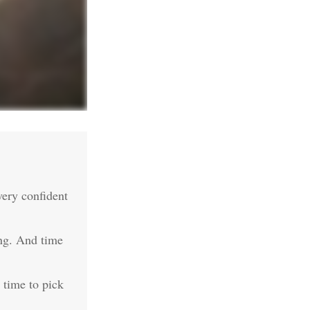
ery confident
ing. And time
e time to pick