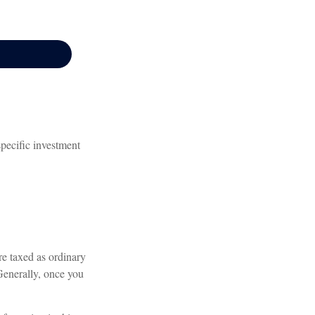
specific investment
re taxed as ordinary
Generally, once you