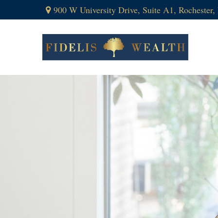
900 W University Drive,
Suite A1,
Rochester,