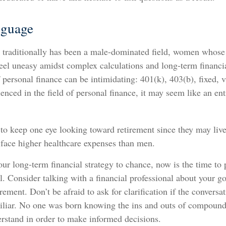
nguage
 traditionally has been a male-dominated field, women whose e
eel uneasy amidst complex calculations and long-term financia
f personal finance can be intimidating: 401(k), 403(b), fixed, v
nced in the field of personal finance, it may seem like an enti
o keep one eye looking toward retirement since they may live
 face higher healthcare expenses than men.
your long-term financial strategy to chance, now is the time to 
l. Consider talking with a financial professional about your g
rement. Don’t be afraid to ask for clarification if the conversat
liar. No one was born knowing the ins and outs of compound in
erstand in order to make informed decisions.