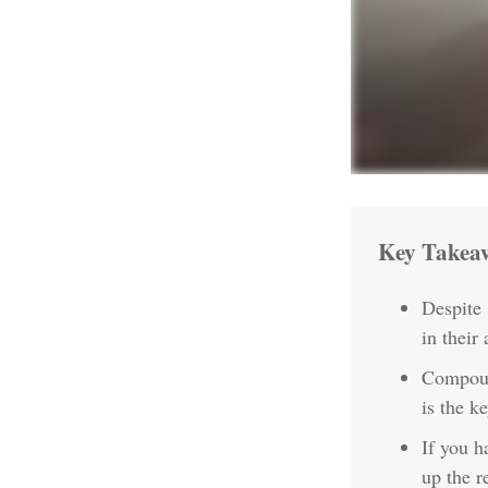
Key Takea
Despite
in their 
Compound
is the k
If you h
up the r