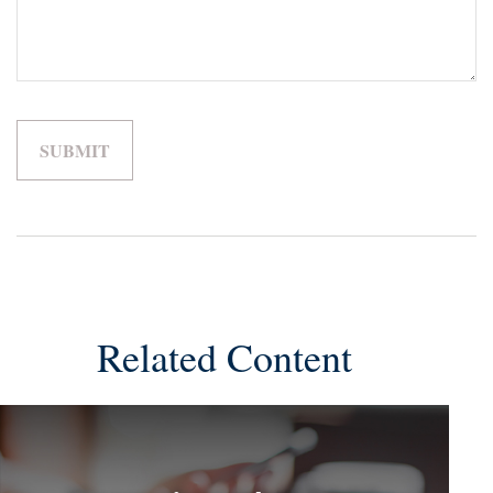
Related Content