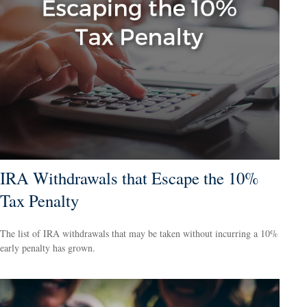
IRA Withdrawals that Escape the 10%
Tax Penalty
The list of IRA withdrawals that may be taken without incurring a 10%
early penalty has grown.