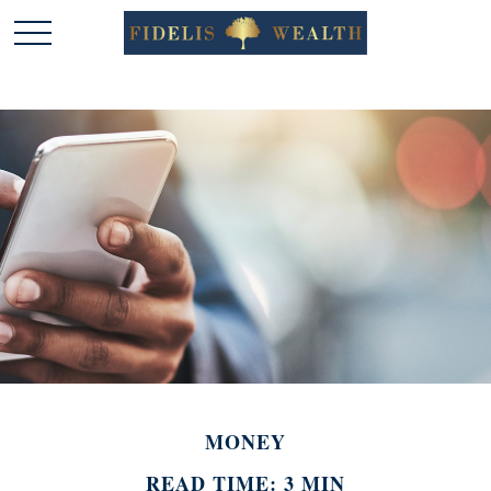
MONEY
READ TIME: 3 MIN