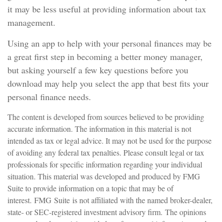
it may be less useful at providing information about tax
management.
Using an app to help with your personal finances may be
a great first step in becoming a better money manager,
but asking yourself a few key questions before you
download may help you select the app that best fits your
personal finance needs.
The content is developed from sources believed to be providing
accurate information. The information in this material is not
intended as tax or legal advice. It may not be used for the purpose
of avoiding any federal tax penalties. Please consult legal or tax
professionals for specific information regarding your individual
situation. This material was developed and produced by FMG
Suite to provide information on a topic that may be of
interest. FMG Suite is not affiliated with the named broker-dealer,
state- or SEC-registered investment advisory firm. The opinions