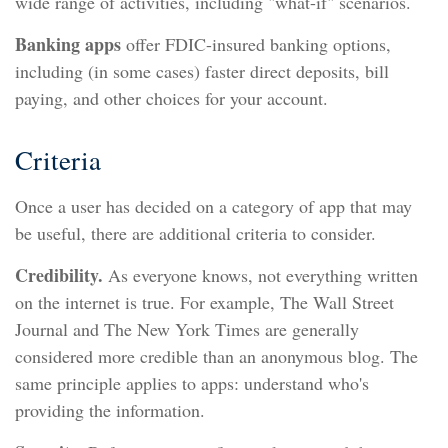
wide range of activities, including "what-if" scenarios.
Banking apps
offer FDIC-insured banking options,
including (in some cases) faster direct deposits, bill
paying, and other choices for your account.
Criteria
Once a user has decided on a category of app that may
be useful, there are additional criteria to consider.
Credibility.
As everyone knows, not everything written
on the internet is true. For example, The Wall Street
Journal and The New York Times are generally
considered more credible than an anonymous blog. The
same principle applies to apps: understand who's
providing the information.