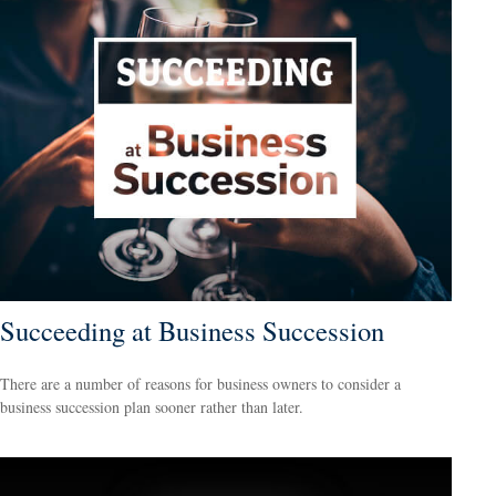
Succeeding at Business Succession
There are a number of reasons for business owners to consider a
business succession plan sooner rather than later.