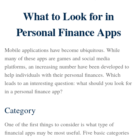
What to Look for in
Personal Finance Apps
Mobile applications have become ubiquitous. While
many of these apps are games and social media
platforms, an increasing number have been developed to
help individuals with their personal finances. Which
leads to an interesting question: what should you look for
in a personal finance app?
Category
One of the first things to consider is what type of
financial apps may be most useful. Five basic categories