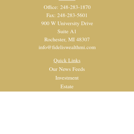
Office:
248-283-1870
Fax:
248-283-5601
900 W University Drive
Suite A1
Rochester,
MI
48307
info@fideliswealthmi.com
Quick Links
Our News Feeds
Investment
Estate
Tax
Money
Lifestyle
Latest Articles
All Videos