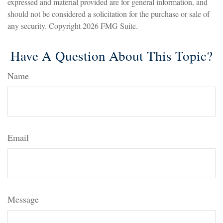
expressed and material provided are for general information, and
should not be considered a solicitation for the purchase or sale of
any security. Copyright
2026 FMG Suite.
Have A Question About This Topic?
Name
Email
Message