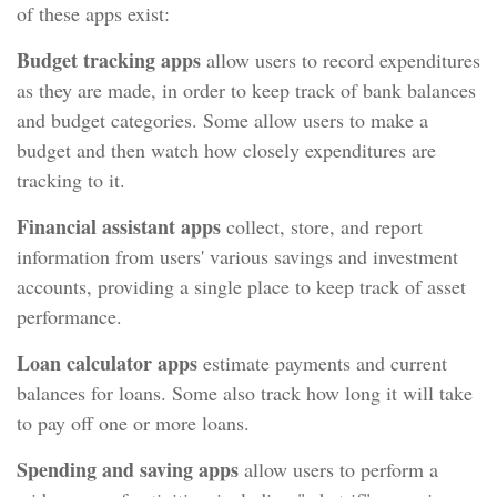
of these apps exist:
Budget tracking apps
allow users to record expenditures
as they are made, in order to keep track of bank balances
and budget categories. Some allow users to make a
budget and then watch how closely expenditures are
tracking to it.
Financial assistant apps
collect, store, and report
information from users' various savings and investment
accounts, providing a single place to keep track of asset
performance.
Loan calculator apps
estimate payments and current
balances for loans. Some also track how long it will take
to pay off one or more loans.
Spending and saving apps
allow users to perform a