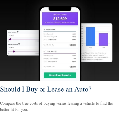
Should I Buy or Lease an Auto?
Compare the true costs of buying versus leasing a vehicle to find the
better fit for you.