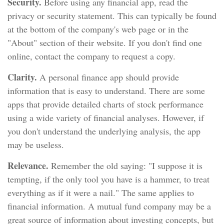
Security.
Before using any financial app, read the
privacy or security statement. This can typically be found
at the bottom of the company's web page or in the
"About" section of their website. If you don't find one
online, contact the company to request a copy.
Clarity.
A personal finance app should provide
information that is easy to understand. There are some
apps that provide detailed charts of stock performance
using a wide variety of financial analyses. However, if
you don't understand the underlying analysis, the app
may be useless.
Relevance.
Remember the old saying: "I suppose it is
tempting, if the only tool you have is a hammer, to treat
everything as if it were a nail." The same applies to
financial information. A mutual fund company may be a
great source of information about investing concepts, but