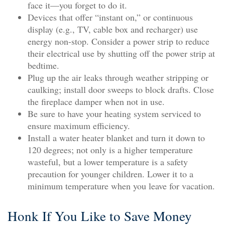
face it—you forget to do it.
Devices that offer “instant on,” or continuous
display (e.g., TV, cable box and recharger) use
energy non-stop. Consider a power strip to reduce
their electrical use by shutting off the power strip at
bedtime.
Plug up the air leaks through weather stripping or
caulking; install door sweeps to block drafts. Close
the fireplace damper when not in use.
Be sure to have your heating system serviced to
ensure maximum efficiency.
Install a water heater blanket and turn it down to
120 degrees; not only is a higher temperature
wasteful, but a lower temperature is a safety
precaution for younger children. Lower it to a
minimum temperature when you leave for vacation.
Honk If You Like to Save Money