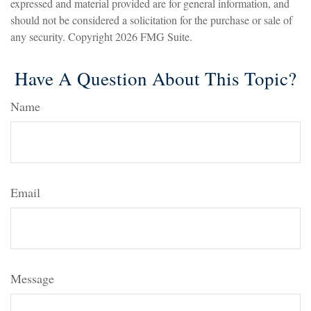
expressed and material provided are for general information, and
should not be considered a solicitation for the purchase or sale of
any security. Copyright
2026 FMG Suite.
Have A Question About This Topic?
Name
Email
Message