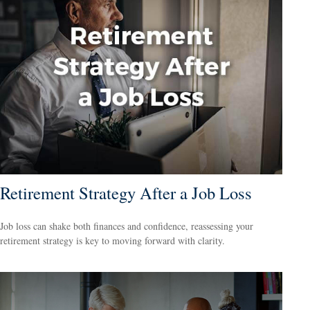
Retirement Strategy After a Job Loss
Job loss can shake both finances and confidence, reassessing your
retirement strategy is key to moving forward with clarity.