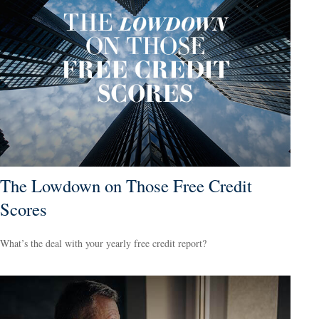
The Lowdown on Those Free Credit
Scores
What’s the deal with your yearly free credit report?