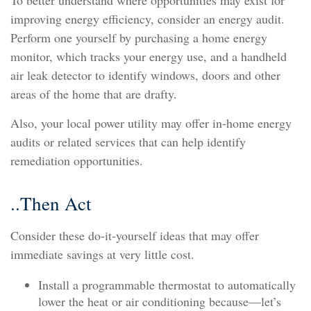
To better understand where opportunities may exist for
improving energy efficiency, consider an energy audit.
Perform one yourself by purchasing a home energy
monitor, which tracks your energy use, and a handheld
air leak detector to identify windows, doors and other
areas of the home that are drafty.
Also, your local power utility may offer in-home energy
audits or related services that can help identify
remediation opportunities.
..Then Act
Consider these do-it-yourself ideas that may offer
immediate savings at very little cost.
Install a programmable thermostat to automatically
lower the heat or air conditioning because—let’s