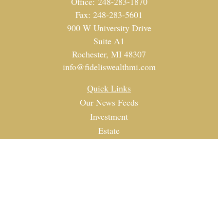
Office:
248-283-1870
Fax:
248-283-5601
900 W University Drive
Suite A1
Rochester,
MI
48307
info@fideliswealthmi.com
Quick Links
Our News Feeds
Investment
Estate
Tax
Money
Lifestyle
Latest Articles
All Videos
All Calculators