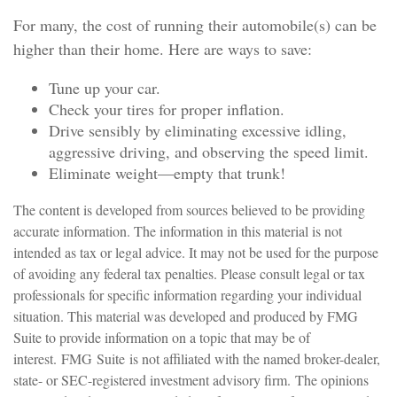
For many, the cost of running their automobile(s) can be
higher than their home. Here are ways to save:
Tune up your car.
Check your tires for proper inflation.
Drive sensibly by eliminating excessive idling,
aggressive driving, and observing the speed limit.
Eliminate weight—empty that trunk!
The content is developed from sources believed to be providing
accurate information. The information in this material is not
intended as tax or legal advice. It may not be used for the purpose
of avoiding any federal tax penalties. Please consult legal or tax
professionals for specific information regarding your individual
situation. This material was developed and produced by FMG
Suite to provide information on a topic that may be of
interest. FMG Suite is not affiliated with the named broker-dealer,
state- or SEC-registered investment advisory firm. The opinions