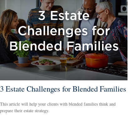
3 Estate Challenges for Blended Families
This article will help your clients with blended families think and
prepare their estate strategy.