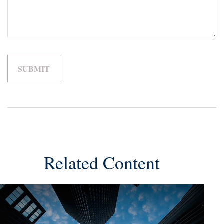
Related Content