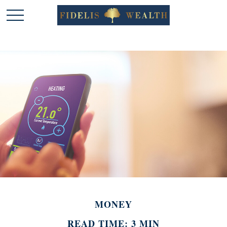
MONEY
READ TIME: 3 MIN