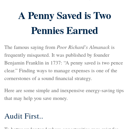
A Penny Saved is Two
Pennies Earned
The famous saying from
Poor Richard’s Almanack
is
frequently misquoted. It was published by founder
Benjamin Franklin in 1737: “A penny saved is two pence
clear.” Finding ways to manage expenses is one of the
cornerstones of a sound financial strategy.
Here are some simple and inexpensive energy-saving tips
that may help you save money.
Audit First..