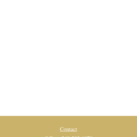
Contact