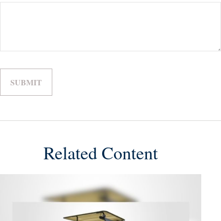
Related Content