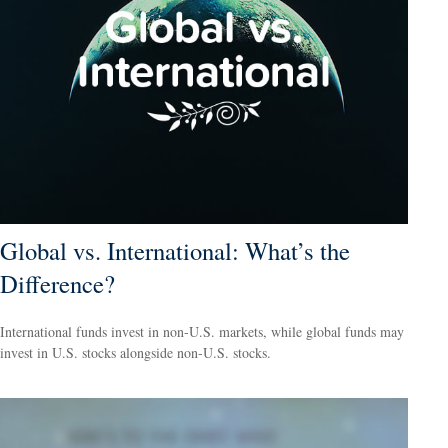
Global vs. International: What’s the
Difference?
International funds invest in non-U.S. markets, while global funds may
invest in U.S. stocks alongside non-U.S. stocks.