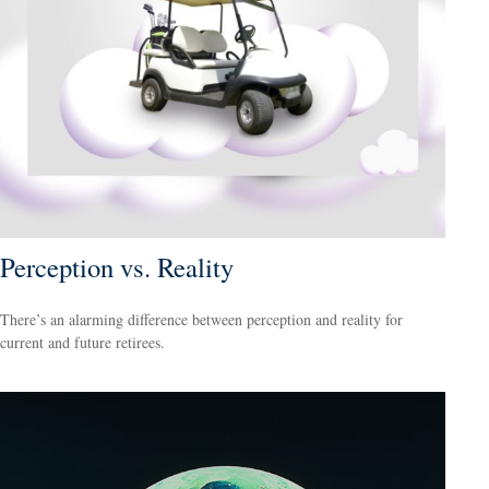
Perception vs. Reality
There’s an alarming difference between perception and reality for
current and future retirees.