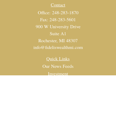
Contact
Office:
248-283-1870
Fax:
248-283-5601
900 W University Drive
Suite A1
Rochester,
MI
48307
info@fideliswealthmi.com
Quick Links
Our News Feeds
Investment
Estate
Tax
Money
Lifestyle
Latest Articles