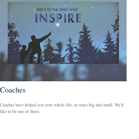
Coaches
Coaches have helped you your whole life, in ways big and small. We'd
like to be one of them.