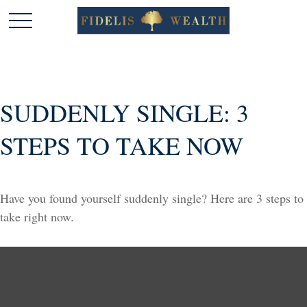
SUDDENLY SINGLE: 3
STEPS TO TAKE NOW
Have you found yourself suddenly single? Here are 3 steps to
take right now.