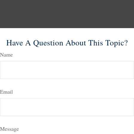
Have A Question About This Topic?
Name
Email
Message