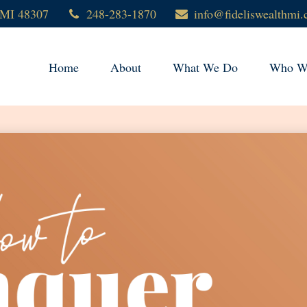
MI
48307
248-283-1870
info@fideliswealthmi
Home
About
What We Do
Who We