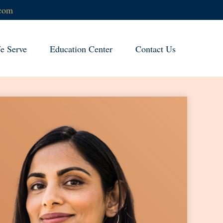
.com
 Serve
Education Center
Contact Us