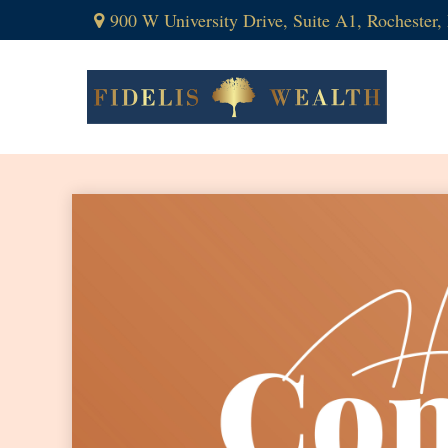
900 W University Drive,
Suite A1,
Rochester,