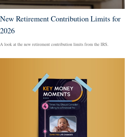
New Retirement Contribution Limits for
2026
A look at the new retirement contribution limits from the IRS.