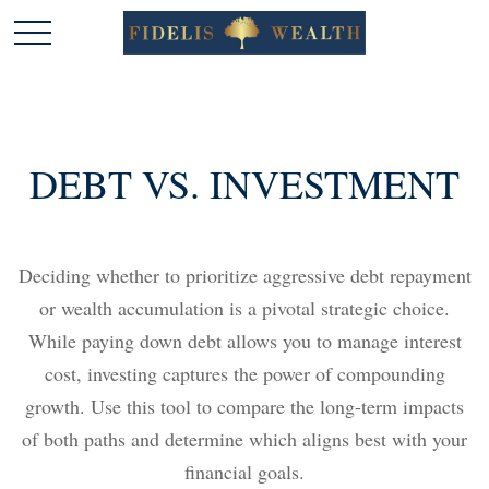
DEBT VS. INVESTMENT
Deciding whether to prioritize aggressive debt repayment
or wealth accumulation is a pivotal strategic choice.
While paying down debt allows you to manage interest
cost, investing captures the power of compounding
growth. Use this tool to compare the long-term impacts
of both paths and determine which aligns best with your
financial goals.