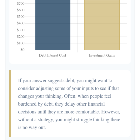
If your answer suggests debt, you might want to
consider adjusting some of your inputs to see if that
changes your thinking. Often, when people feel
burdened by debt, they delay other financial
decisions until they are more comfortable. However,
without a strategy, you might struggle thinking there
is no way out.