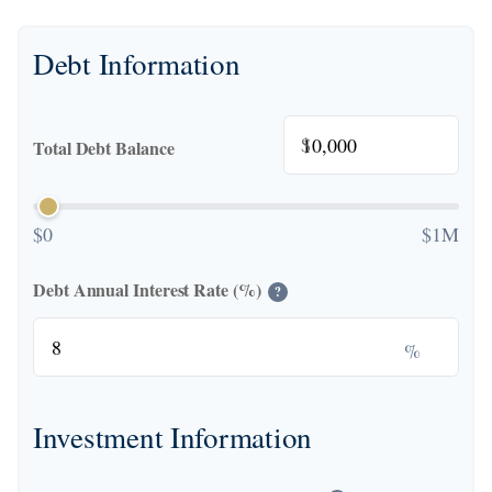
Debt Information
$
Total Debt Balance
$0
$1M
Debt Annual Interest Rate (%)
?
%
Investment Information