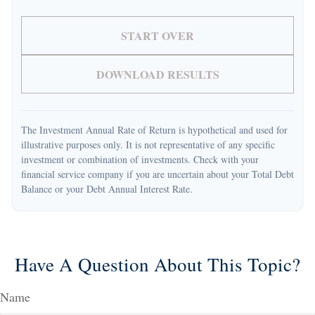
START OVER
DOWNLOAD RESULTS
The Investment Annual Rate of Return is hypothetical and used for
illustrative purposes only. It is not representative of any specific
investment or combination of investments. Check with your
financial service company if you are uncertain about your Total Debt
Balance or your Debt Annual Interest Rate.
Have A Question About This Topic?
Name