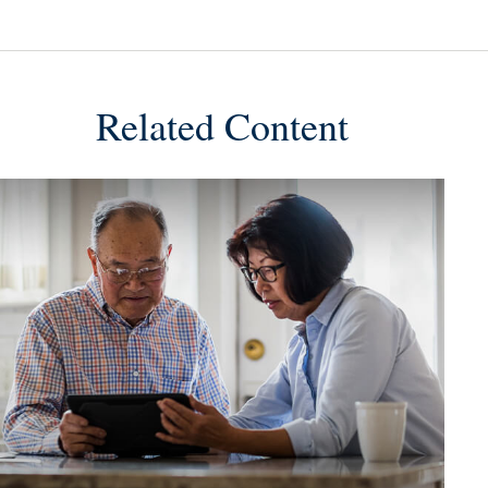
Related Content