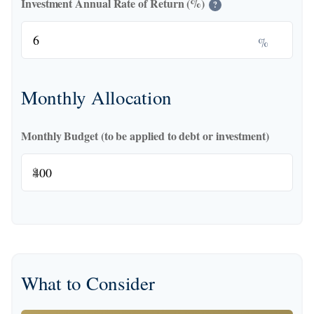
Investment Annual Rate of Return (%)
?
%
Monthly Allocation
Monthly Budget (to be applied to debt or investment)
$
What to Consider