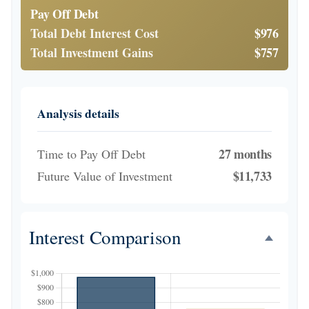
Pay Off Debt
Total Debt Interest Cost
$976
Total Investment Gains
$757
Analysis details
27 months
Time to Pay Off Debt
$11,733
Future Value of Investment
Interest Comparison