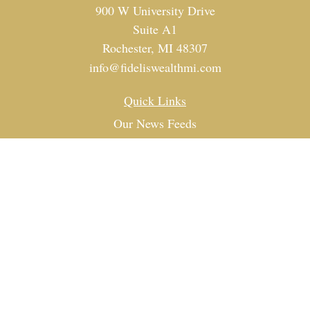
900 W University Drive
Suite A1
Rochester,
MI
48307
info@fideliswealthmi.com
Quick Links
Our News Feeds
Investment
Estate
Tax
Money
Lifestyle
Latest Articles
All Videos
All Calculators