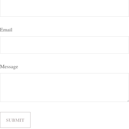
Email
Message