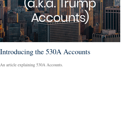
Introducing the 530A Accounts
An article explaining 530A Accounts.