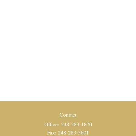
Contact
Office:
248-283-1870
Fax:
248-283-5601