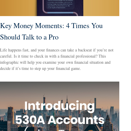
Key Money Moments: 4 Times You
Should Talk to a Pro
Life happens fast, and your finances can take a backseat if you’re not
careful. Is it time to check in with a financial professional? This
infographic will help you examine your own financial situation and
decide if it’s time to step up your financial game.