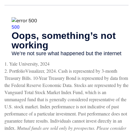
1. Yale University, 2024
2. PortfolioVisualizer, 2024. Cash is represented by 3-month
Treasury Bills. 10-Year Treasury Bond is represented by data from
the Federal Reserve Economic Data. Stocks are represented by the
Vanguard Total Stock Market Index Fund, which is an
unmanaged fund that is generally considered representative of the
U.S. stock market. Index performance is not indicative of past
performance of a particular investment. Past performance does not
guarantee future results. Individuals cannot invest directly in an
index.
Mutual funds are sold only by prospectus. Please consider