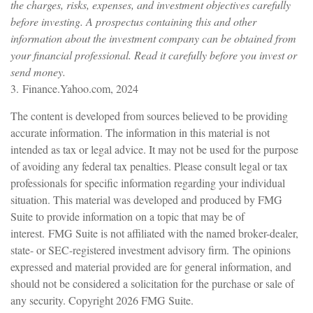
the charges, risks, expenses, and investment objectives carefully
before investing. A prospectus containing this and other
information about the investment company can be obtained from
your financial professional. Read it carefully before you invest or
send money.
3. Finance.Yahoo.com, 2024
The content is developed from sources believed to be providing
accurate information. The information in this material is not
intended as tax or legal advice. It may not be used for the purpose
of avoiding any federal tax penalties. Please consult legal or tax
professionals for specific information regarding your individual
situation. This material was developed and produced by FMG
Suite to provide information on a topic that may be of
interest. FMG Suite is not affiliated with the named broker-dealer,
state- or SEC-registered investment advisory firm. The opinions
expressed and material provided are for general information, and
should not be considered a solicitation for the purchase or sale of
any security. Copyright
2026 FMG Suite.