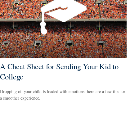
A Cheat Sheet for Sending Your Kid to
College
Dropping off your child is loaded with emotions; here are a few tips for
a smoother experience.