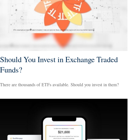
Should You Invest in Exchange Traded
Funds?
There are thousands of ETFs available. Should you invest in them?