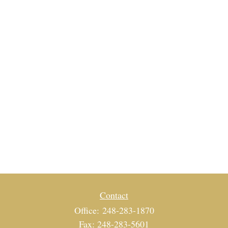
Contact
Office:
248-283-1870
Fax:
248-283-5601