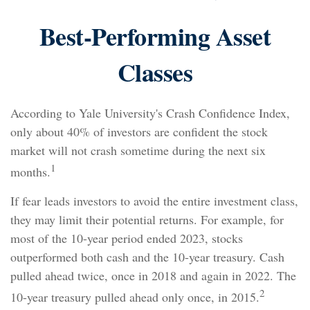
Best-Performing Asset
Classes
According to Yale University's Crash Confidence Index,
only about 40% of investors are confident the stock
market will not crash sometime during the next six
1
months.
If fear leads investors to avoid the entire investment class,
they may limit their potential returns. For example, for
most of the 10-year period ended 2023, stocks
outperformed both cash and the 10-year treasury. Cash
pulled ahead twice, once in 2018 and again in 2022. The
2
10-year treasury pulled ahead only once, in 2015.