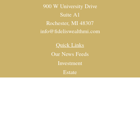
900 W University Drive
Suite A1
Rochester,
MI
48307
info@fideliswealthmi.com
Quick Links
Our News Feeds
Investment
Estate
Tax
Money
Lifestyle
Latest Articles
All Videos
All Calculators