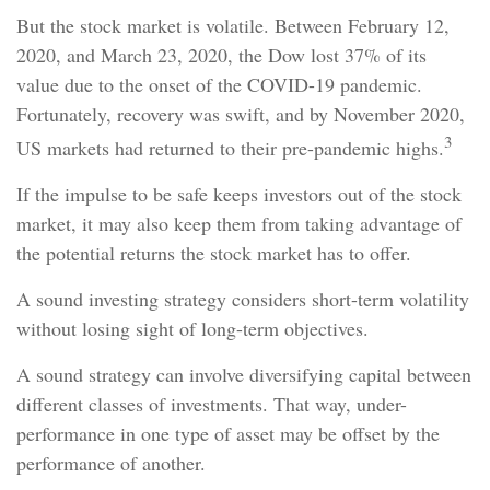
But the stock market is volatile. Between February 12,
2020, and March 23, 2020, the Dow lost 37% of its
value due to the onset of the COVID-19 pandemic.
Fortunately, recovery was swift, and by November 2020,
3
US markets had returned to their pre-pandemic highs.
If the impulse to be safe keeps investors out of the stock
market, it may also keep them from taking advantage of
the potential returns the stock market has to offer.
A sound investing strategy considers short-term volatility
without losing sight of long-term objectives.
A sound strategy can involve diversifying capital between
different classes of investments. That way, under-
performance in one type of asset may be offset by the
performance of another.