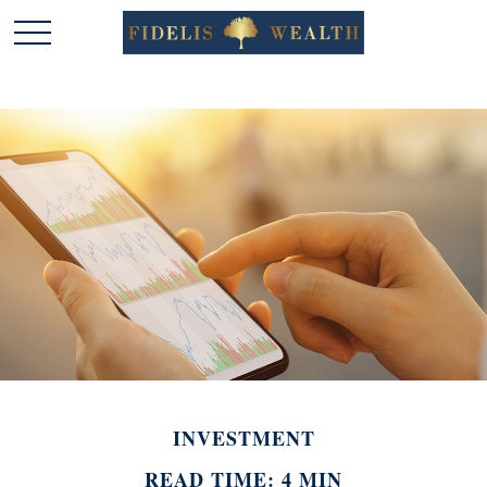
INVESTMENT
READ TIME: 4 MIN