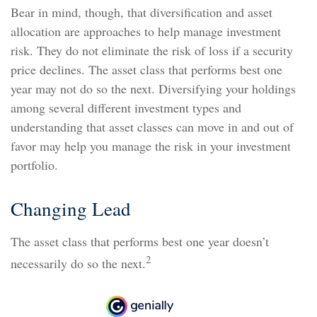
Bear in mind, though, that diversification and asset
allocation are approaches to help manage investment
risk. They do not eliminate the risk of loss if a security
price declines. The asset class that performs best one
year may not do so the next. Diversifying your holdings
among several different investment types and
understanding that asset classes can move in and out of
favor may help you manage the risk in your investment
portfolio.
Changing Lead
The asset class that performs best one year doesn’t
2
necessarily do so the next.