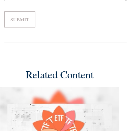
Related Content