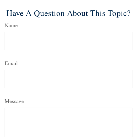
Have A Question About This Topic?
Name
Email
Message