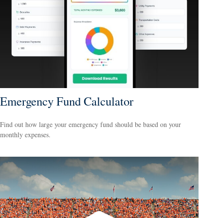
Emergency Fund Calculator
Find out how large your emergency fund should be based on your
monthly expenses.