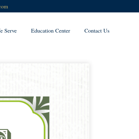
.com
 Serve
Education Center
Contact Us