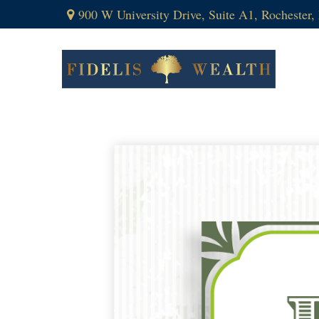
900 W University Drive,
Suite A1,
Rochester,