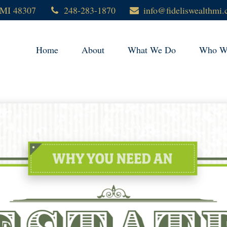
MI
48307
248-283-1870
info@fideliswealthmi
Home
About
What We Do
Who We