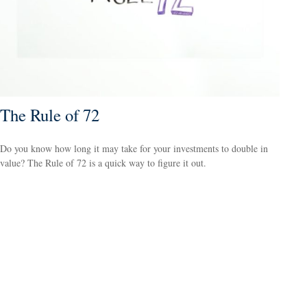
The Rule of 72
Do you know how long it may take for your investments to double in
value? The Rule of 72 is a quick way to figure it out.