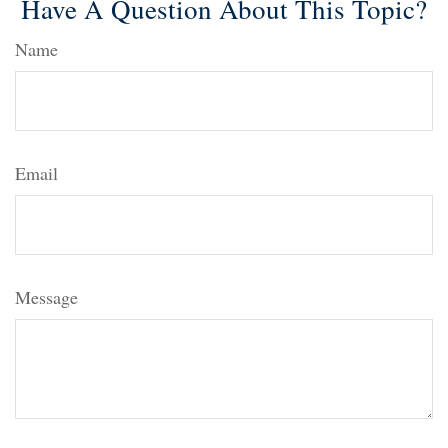
Have A Question About This Topic?
Name
Email
Message