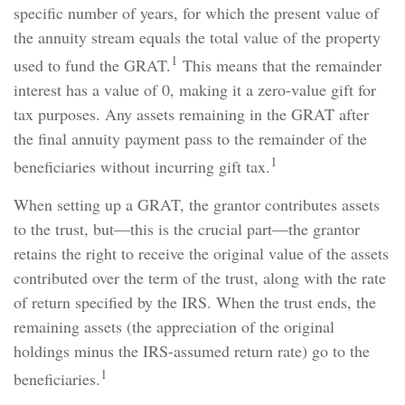
specific number of years, for which the present value of
the annuity stream equals the total value of the property
1
used to fund the GRAT.
This means that the remainder
interest has a value of 0, making it a zero-value gift for
tax purposes. Any assets remaining in the GRAT after
the final annuity payment pass to the remainder of the
1
beneficiaries without incurring gift tax.
When setting up a GRAT, the grantor contributes assets
to the trust, but—this is the crucial part—the grantor
retains the right to receive the original value of the assets
contributed over the term of the trust, along with the rate
of return specified by the IRS. When the trust ends, the
remaining assets (the appreciation of the original
holdings minus the IRS-assumed return rate) go to the
1
beneficiaries.