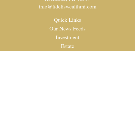
info@fideliswealthmi.com
Quick Links
Our News Feeds
Investment
Estate
Tax
Money
Lifestyle
Latest Articles
All Videos
All Calculators
Check the background of your financial professional on
FINRA's
BrokerCheck
.
The content is developed from sources believed to be