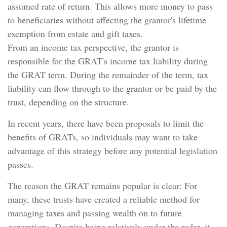
assumed rate of return. This allows more money to pass
to beneficiaries without affecting the grantor's lifetime
exemption from estate and gift taxes.
From an income tax perspective, the grantor is
responsible for the GRAT's income tax liability during
the GRAT term. During the remainder of the term, tax
liability can flow through to the grantor or be paid by the
trust, depending on the structure.
In recent years, there have been proposals to limit the
benefits of GRATs, so individuals may want to take
advantage of this strategy before any potential legislation
passes.
The reason the GRAT remains popular is clear: For
many, these trusts have created a reliable method for
managing taxes and passing wealth on to future
generations. Despite being relatively under the radar, it