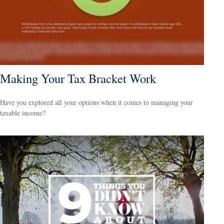
Making Your Tax Bracket Work
Have you explored all your options when it comes to managing your
taxable income?