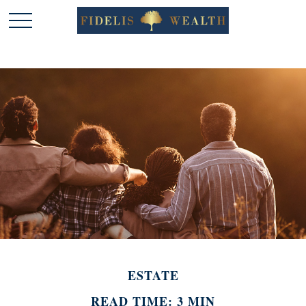
ESTATE
READ TIME: 3 MIN