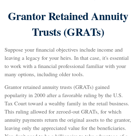
Grantor Retained Annuity
Trusts (GRATs)
Suppose your financial objectives include income and
leaving a legacy for your heirs. In that case, it's essential
to work with a financial professional familiar with your
many options, including older tools.
Grantor retained annuity trusts (GRATs) gained
popularity in 2000 after a favorable ruling by the U.S.
Tax Court toward a wealthy family in the retail business.
This ruling allowed for zeroed-out GRATs, for which
annuity payments return the original assets to the grantor,
leaving only the appreciated value for the beneficiaries.