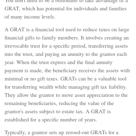
You don't need to be a billionaire to take advantage of a
GRAT, which has potential for individuals and families
of many income levels.
A GRAT is a financial tool used to reduce taxes on large
financial gifts to family members. It involves creating an
irrevocable trust for a specific period, transferring assets
into the trust, and paying an annuity to the grantor each
year. When the trust expires and the final annuity
payment is made, the beneficiary receives the assets with
minimal or no gift taxes. GRATs can be a valuable tool
for transferring wealth while managing gift tax liability.
They allow the grantor to move asset appreciation to the
remaining beneficiaries, reducing the value of the
grantor's assets subject to estate tax. A GRAT is
established for a specific number of years.
Typically, a grantor sets up zeroed-out GRATs for a