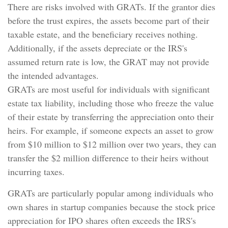
There are risks involved with GRATs. If the grantor dies
before the trust expires, the assets become part of their
taxable estate, and the beneficiary receives nothing.
Additionally, if the assets depreciate or the IRS's
assumed return rate is low, the GRAT may not provide
the intended advantages.
GRATs are most useful for individuals with significant
estate tax liability, including those who freeze the value
of their estate by transferring the appreciation onto their
heirs. For example, if someone expects an asset to grow
from $10 million to $12 million over two years, they can
transfer the $2 million difference to their heirs without
incurring taxes.
GRATs are particularly popular among individuals who
own shares in startup companies because the stock price
appreciation for IPO shares often exceeds the IRS's