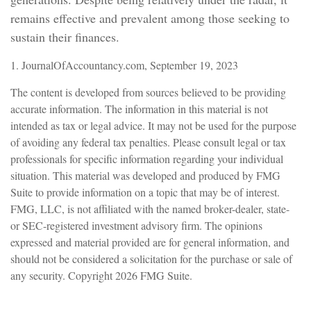
remains effective and prevalent among those seeking to
sustain their finances.
1. JournalOfAccountancy.com, September 19, 2023
The content is developed from sources believed to be providing
accurate information. The information in this material is not
intended as tax or legal advice. It may not be used for the purpose
of avoiding any federal tax penalties. Please consult legal or tax
professionals for specific information regarding your individual
situation. This material was developed and produced by FMG
Suite to provide information on a topic that may be of interest.
FMG, LLC, is not affiliated with the named broker-dealer, state-
or SEC-registered investment advisory firm. The opinions
expressed and material provided are for general information, and
should not be considered a solicitation for the purchase or sale of
any security. Copyright
2026 FMG Suite.