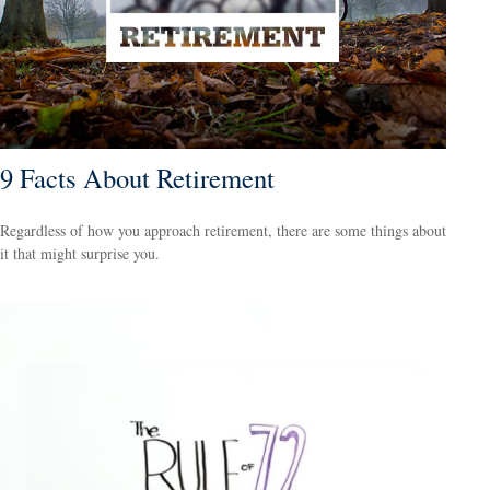
9 Facts About Retirement
Regardless of how you approach retirement, there are some things about
it that might surprise you.