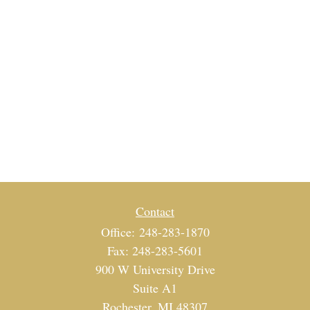
Contact
Office:
248-283-1870
Fax:
248-283-5601
900 W University Drive
Suite A1
Rochester,
MI
48307