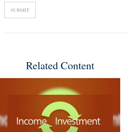
Related Content