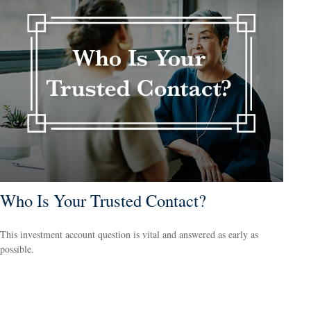
Who Is Your Trusted Contact?
This investment account question is vital and answered as early as
possible.