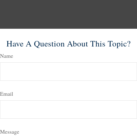
Have A Question About This Topic?
Name
Email
Message