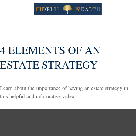
4 ELEMENTS OF AN
ESTATE STRATEGY
Learn about the importance of having an estate strategy in
this helpful and informative video.