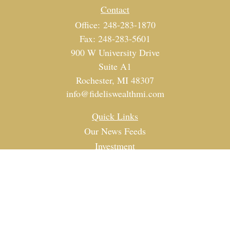
Contact
Office:
248-283-1870
Fax:
248-283-5601
900 W University Drive
Suite A1
Rochester,
MI
48307
info@fideliswealthmi.com
Quick Links
Our News Feeds
Investment
Estate
Tax
Money
Lifestyle
Latest Articles