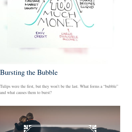
Bursting the Bubble
Tulips were the first, but they won’t be the last. What forms a “bubble”
and what causes them to burst?