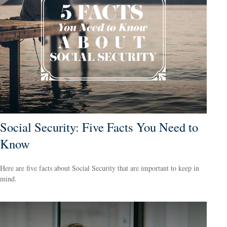
Social Security: Five Facts You Need to
Know
Here are five facts about Social Security that are important to keep in
mind.