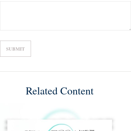
Related Content